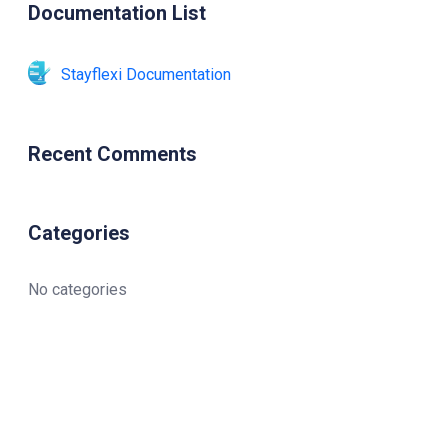
Documentation List
Stayflexi Documentation
Recent Comments
Categories
No categories