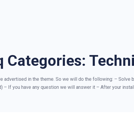
q Categories:
Techni
are advertised in the theme. So we will do the following: – Solve b
) – If you have any question we will answer it – After your install