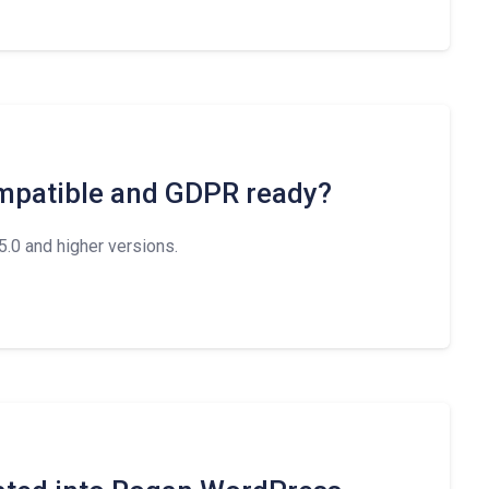
mpatible and GDPR ready?
.0 and higher versions.