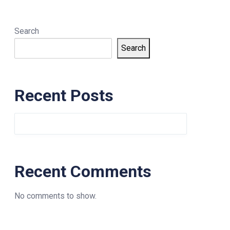
Search
Search
Recent Posts
Recent Comments
No comments to show.