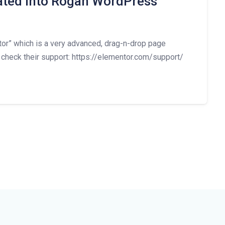
rated into Rogan WordPress
” which is a very advanced, drag-n-drop page
 check their support: https://elementor.com/support/