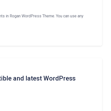
nts in Rogan WordPress Theme. You can use any
ible and latest WordPress