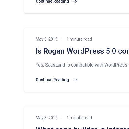
Continue Reading
May 8, 2019
1 minute read
Is Rogan WordPress 5.0 co
Yes, SaasLand is compatible with WordPress 5
Continue Reading
May 8, 2019
1 minute read