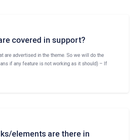
are covered in support?
hat are advertised in the theme. So we will do the
ns if any feature is not working as it should) – If
s/elements are there in