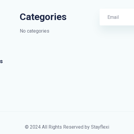
Categories
No categories
s
© 2024 All Rights Reserved by Stayflexi