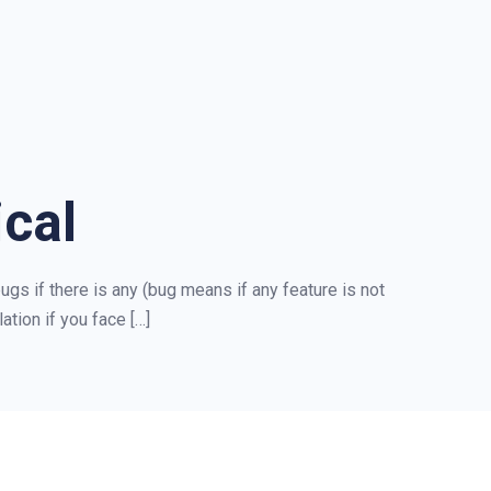
cal
ugs if there is any (bug means if any feature is not
ation if you face […]