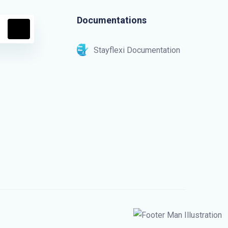
Documentations
Stayflexi Documentation