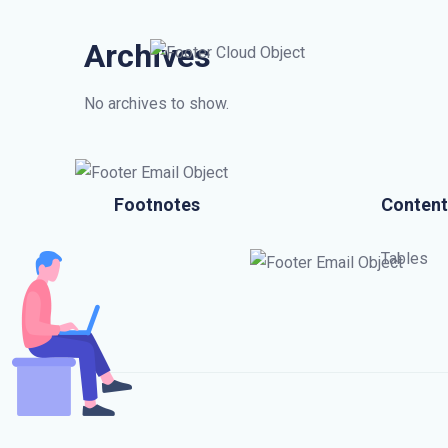
Archives
No archives to show.
Footnotes
Content
Tables