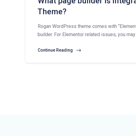
What page builder is integ
Theme?
Rogan WordPress theme comes with “Elementor
builder. For Elementor related issues, you may
Continue Reading