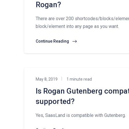
Rogan?
There are over 200 shortcodes/blocks/eleme
block/element into any page as you want.
Continue Reading
May 8, 2019
1 minute read
Is Rogan Gutenberg compat
supported?
Yes, SaasLand is compatible with Gutenberg.