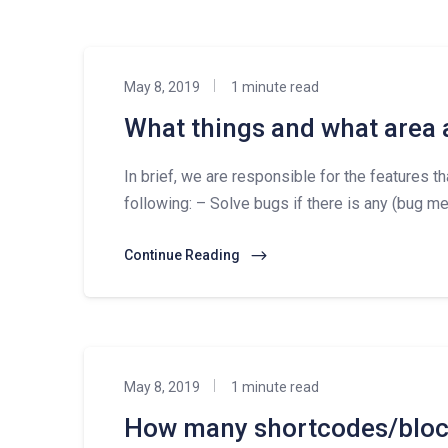
May 8, 2019
1 minute read
What things and what area 
In brief, we are responsible for the features t
following: – Solve bugs if there is any (bug mea
Continue Reading
May 8, 2019
1 minute read
How many shortcodes/block