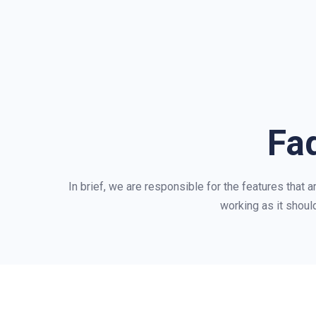
Fa
In brief, we are responsible for the features that 
working as it should