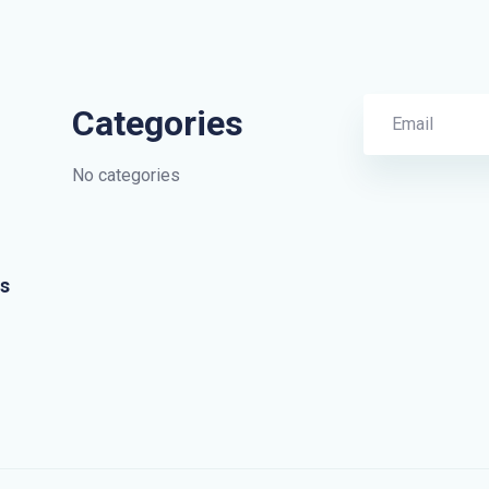
Categories
No categories
s