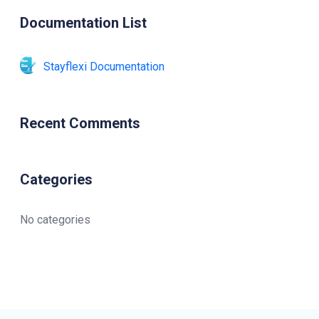
Documentation List
Stayflexi Documentation
Recent Comments
Categories
No categories