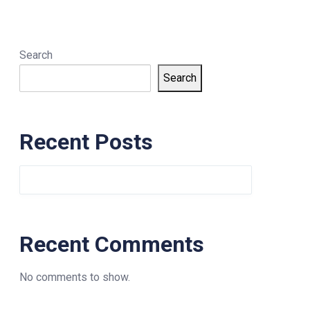
Search
Search
Recent Posts
Recent Comments
No comments to show.