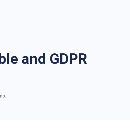
ible and GDPR
ns.