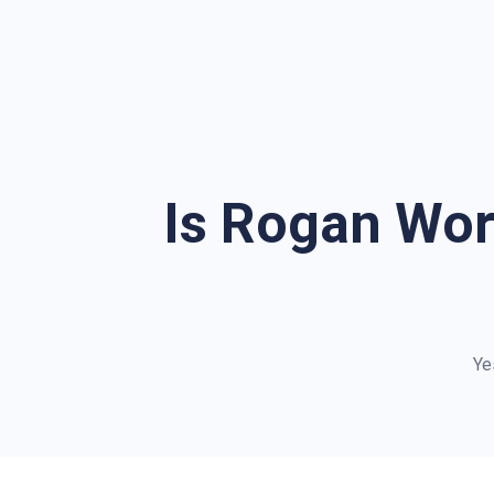
Is Rogan Wor
Ye