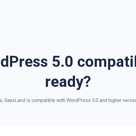
dPress 5.0 compat
ready?
s, SaasLand is compatible with WordPress 5.0 and higher versio