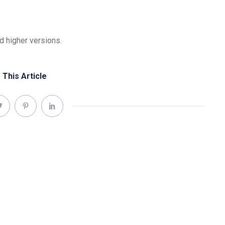
 higher versions.
 This Article