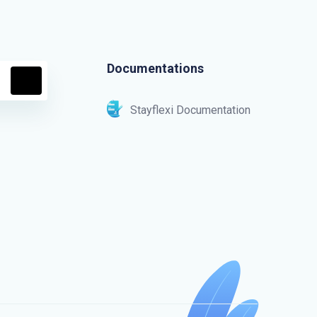
Documentations
Stayflexi Documentation