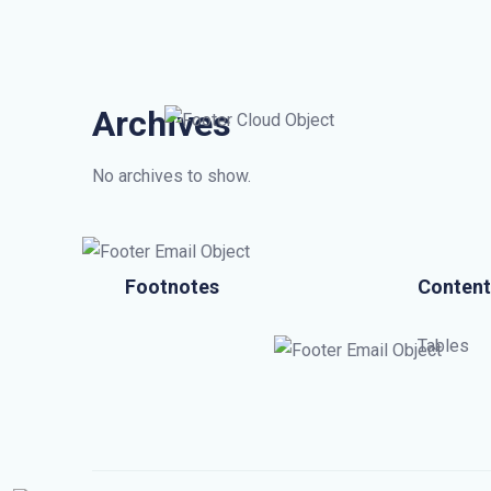
Archives
No archives to show.
Footnotes
Content
Tables