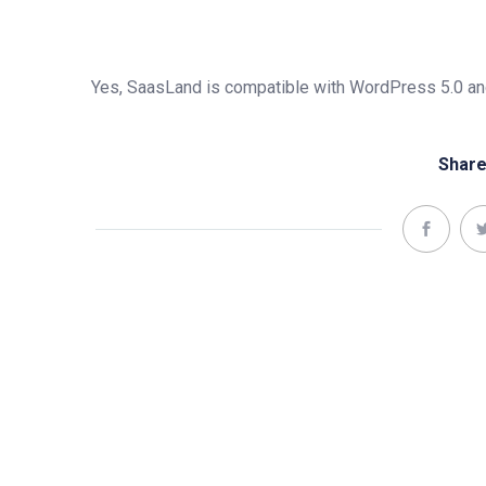
Yes, SaasLand is compatible with WordPress 5.0 and
Share