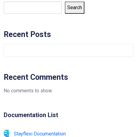
Search
Recent Posts
Recent Comments
No comments to show.
Documentation List
Stayflexi Documentation