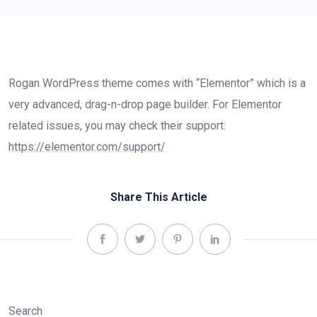
Rogan WordPress theme comes with “Elementor” which is a
very advanced, drag-n-drop page builder. For Elementor
related issues, you may check their support:
https://elementor.com/support/
Share This Article
Search