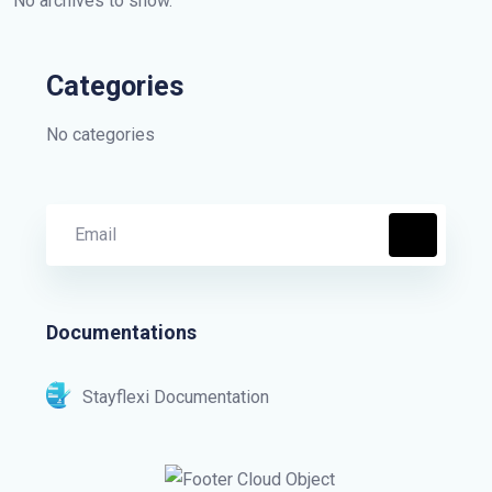
No archives to show.
Categories
No categories
Documentations
Stayflexi Documentation