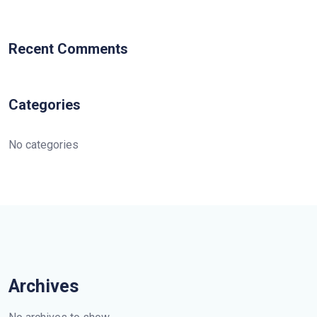
Recent Comments
Categories
No categories
Archives