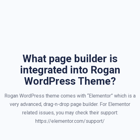
What page builder is
integrated into Rogan
WordPress Theme?
Rogan WordPress theme comes with “Elementor” which is a
very advanced, drag-n-drop page builder. For Elementor
related issues, you may check their support:
https://elementor.com/support/