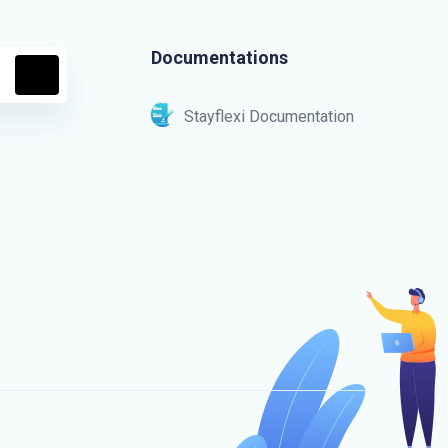
Documentations
Stayflexi Documentation