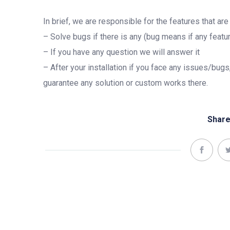
In brief, we are responsible for the features that ar
– Solve bugs if there is any (bug means if any featur
– If you have any question we will answer it
– After your installation if you face any issues/bugs
guarantee any solution or custom works there.
Share