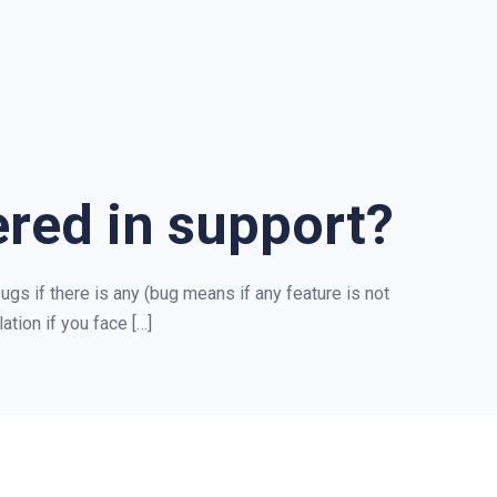
ered in support?
ugs if there is any (bug means if any feature is not
ation if you face […]