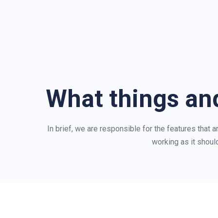
What things and
In brief, we are responsible for the features that 
working as it should