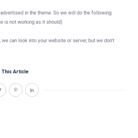
e advertised in the theme. So we will do the following:
e is not working as it should)
, we can look into your website or server, but we don’t
 This Article