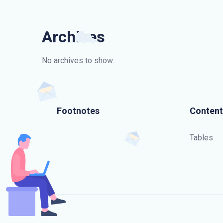
Archives
No archives to show.
Footnotes
Content
Tables