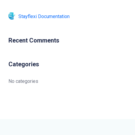
Stayflexi Documentation
Recent Comments
Categories
No categories