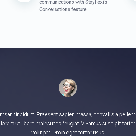
communications with Stayflexi’s
Conversations feature.
integer, gravida veritatis ligula consequat praesent mus ali
a quaerat, saepe, consequuntur maecenas, reprehenderit 