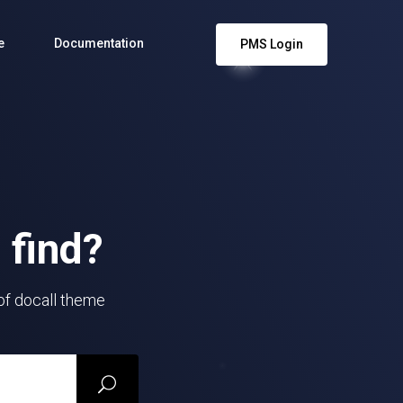
e
Documentation
PMS Login
 find?
 of docall theme