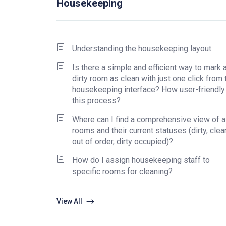
Housekeeping
Understanding the housekeeping layout.
Is there a simple and efficient way to mark a
dirty room as clean with just one click from 
housekeeping interface? How user-friendly
this process?
Where can I find a comprehensive view of al
rooms and their current statuses (dirty, clea
out of order, dirty occupied)?
How do I assign housekeeping staff to
specific rooms for cleaning?
View All