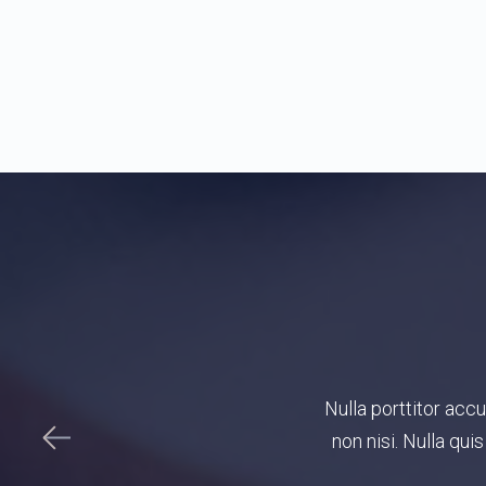
onvallis a pellentesque nec, egestas
Duis nunc, explicabo 
 suscipit tortor eget felis porttitor
minim
sus.