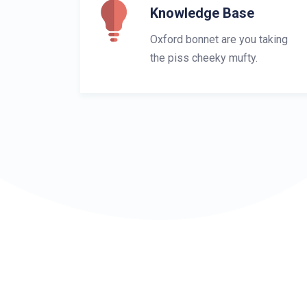
Knowledge Base
Oxford bonnet are you taking
the piss cheeky mufty.