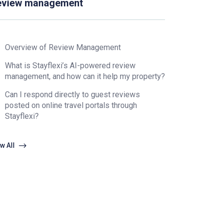
eview management
Overview of Review Management
What is Stayflexi’s AI-powered review
management, and how can it help my property?
Can I respond directly to guest reviews
posted on online travel portals through
Stayflexi?
w All