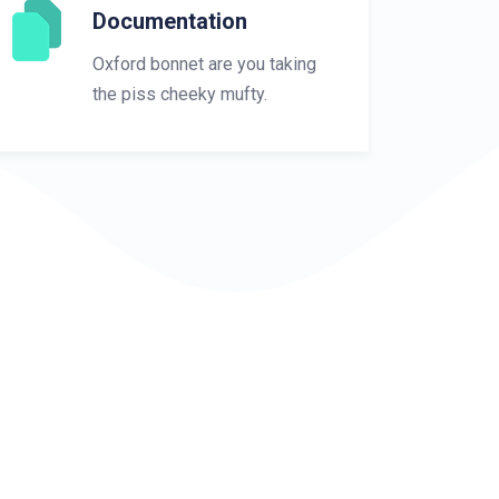
Documentation
Oxford bonnet are you taking
the piss cheeky mufty.