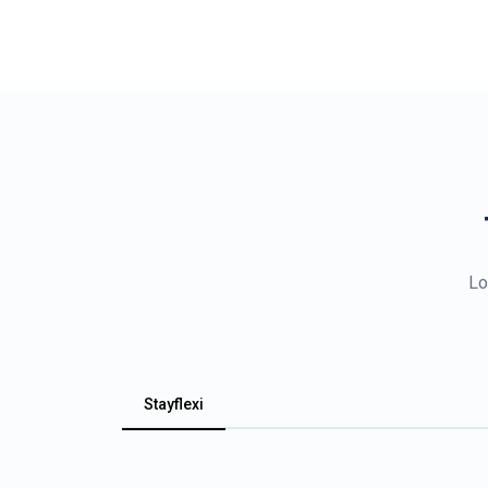
Lo
Stayflexi