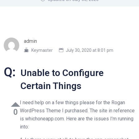
admin
Keymaster
July 30, 2020 at 8:01 pm
Q:
Unable to Configure
Certain Things
I need help on a few things please for the Rogan
0
WordPress Theme I purchased. The site in reference
is whichoneapp.com. Here are the issues I’m running
into: