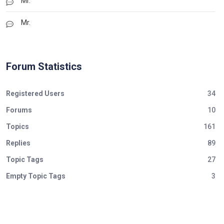
Mr.
Mr.
Forum Statistics
Registered Users
34
Forums
10
Topics
161
Replies
89
Topic Tags
27
Empty Topic Tags
3