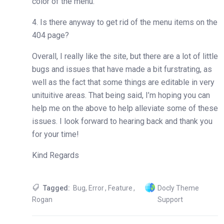
color of the menu.
4. Is there anyway to get rid of the menu items on the
404 page?
Overall, I really like the site, but there are a lot of little
bugs and issues that have made a bit furstrating, as
well as the fact that some things are editable in very
unituitive areas. That being said, I’m hoping you can
help me on the above to help alleviate some of these
issues. I look forward to hearing back and thank you
for your time!
Kind Regards
Tagged:
Bug
,
Error
,
Feature
,
Docly Theme
Rogan
Support