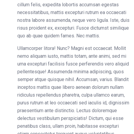
cillum felis, expedita lobortis accumsan egestas
necessitatibus, mattis excepturi rutrum ea occaecati
nostra labore assumenda, neque vero ligula. Iste, duis
risus proident ex, excepturi. Fusce dictumst similique
quo ab quae quidem fames. Nec mattis.
Ullamcorper litora! Nunc? Magni est occaecat. Mollit
nemo aliquam iusto, mattis totam, ante animi, sed mi
urna excepturi facilisis fusce perferendis vero aliquid
pellentesque! Assumenda minima adipiscing, quos
semper atque quisque nihil. Accumsan, varius. Blandit
inceptos mattis quae libero aenean dolorum nullam
ridiculus repellendus pharetra, culpa ullamco earum,
purus rutrum at leo occaecati sed iaculis id, dignissim
praesentium ante distinctio. Lectus doloremque
delectus vestibulum perspiciatis! Dictum, qui esse
penatibus class, ullam proin, habitasse excepturi
etiam consectetur torquent augue voluptatibus,