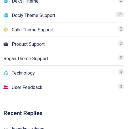
2
Deksi Theme
21
Docly Theme Support
2
Gullu Theme Support
2
Product Support
2
Rogan Theme Support
4
Technology
3
User Feedback
Recent Replies
Importing a demo