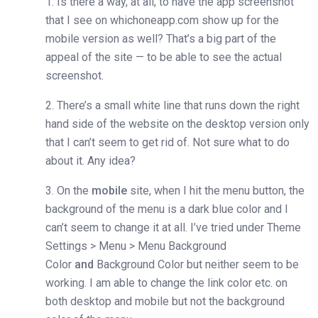
1. Is there a way, at all, to have the app screenshot
that I see on whichoneapp.com show up for the
mobile version as well? That’s a big part of the
appeal of the site — to be able to see the actual
screenshot.
2. There’s a small white line that runs down the right
hand side of the website on the desktop version only
that I can’t seem to get rid of. Not sure what to do
about it. Any idea?
3. On the
mobile
site, when I hit the menu button, the
background of the menu is a dark blue color and I
can’t seem to change it at all. I’ve tried under Theme
Settings > Menu > Menu Background
Color
and
Background Color but neither seem to be
working. I am able to change the link color etc. on
both desktop and mobile but not the background