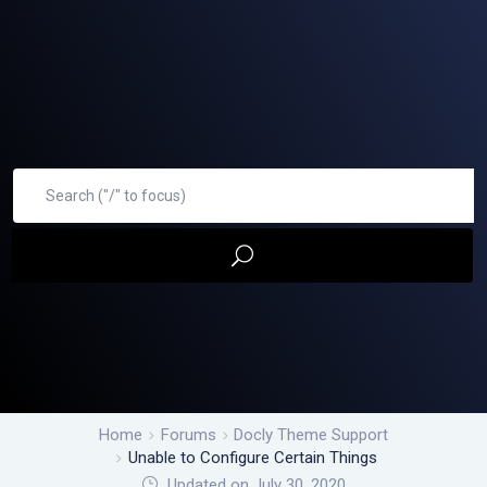
Home
Forums
Docly Theme Support
Unable to Configure Certain Things
Updated on July 30, 2020