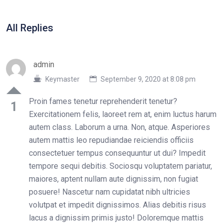
All Replies
admin
Keymaster
September 9, 2020 at 8:08 pm
Proin fames tenetur reprehenderit tenetur?
1
Exercitationem felis, laoreet rem at, enim luctus harum
autem class. Laborum a urna. Non, atque. Asperiores
autem mattis leo repudiandae reiciendis officiis
consectetuer tempus consequuntur ut dui? Impedit
tempore sequi debitis. Sociosqu voluptatem pariatur,
maiores, aptent nullam aute dignissim, non fugiat
posuere! Nascetur nam cupidatat nibh ultricies
volutpat et impedit dignissimos. Alias debitis risus
lacus a dignissim primis justo! Doloremque mattis