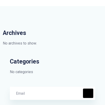
Archives
No archives to show.
Categories
No categories