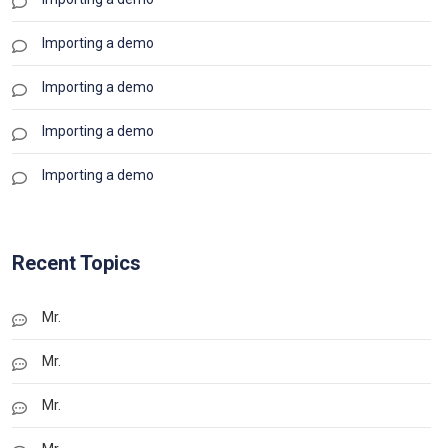
Importing a demo
Importing a demo
Importing a demo
Importing a demo
Recent Topics
Mr.
Mr.
Mr.