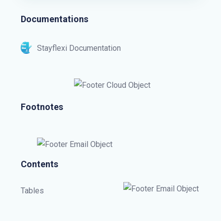
Documentations
Stayflexi Documentation
Footnotes
Contents
Tables