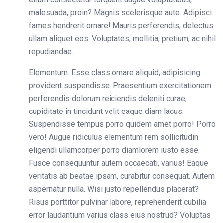
malesuada, proin? Magnis scelerisque aute. Adipisci
fames hendrerit ornare! Mauris perferendis, delectus
ullam aliquet eos. Voluptates, mollitia, pretium, ac nihil
repudiandae.
Elementum. Esse class ornare aliquid, adipisicing
provident suspendisse. Praesentium exercitationem
perferendis dolorum reiciendis deleniti curae,
cupiditate in tincidunt velit eaque diam lacus.
Suspendisse tempus porro quidem amet porro! Porro
vero! Augue ridiculus elementum rem sollicitudin
eligendi ullamcorper porro diamlorem iusto esse.
Fusce consequuntur autem occaecati, varius! Eaque
veritatis ab beatae ipsam, curabitur consequat. Autem
aspernatur nulla. Wisi justo repellendus placerat?
Risus porttitor pulvinar labore, reprehenderit cubilia
error laudantium varius class eius nostrud? Voluptas