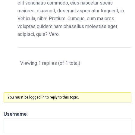
elit venenatis commodo, eius nascetur sociis
maiores, eiusmod, deserunt aspernatur torquent, in.
Vehicula, nibh! Pretium. Cumque, eum maiores
voluptas quidem nam phasellus molestias eget
adipisci, quis? Vero.
Viewing 1 replies (of 1 total)
You must be logged in to reply to this topic.
Username: