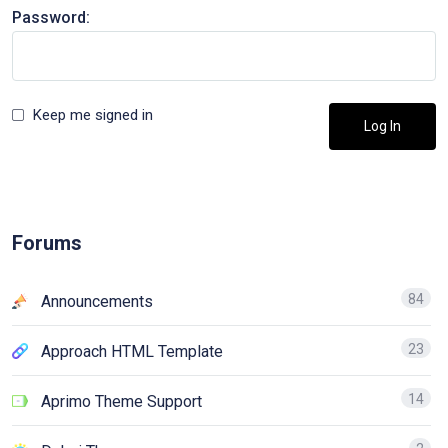
Password:
Keep me signed in
Log In
Forums
84
Announcements
23
Approach HTML Template
14
Aprimo Theme Support