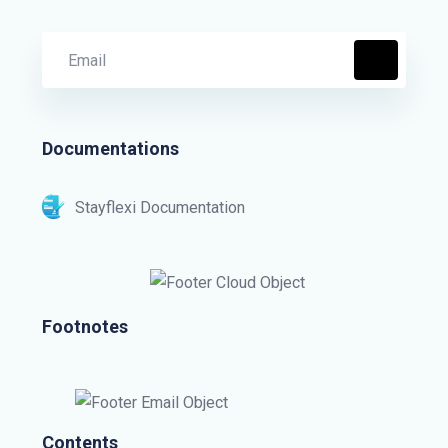
Documentations
Stayflexi Documentation
Footnotes
Contents