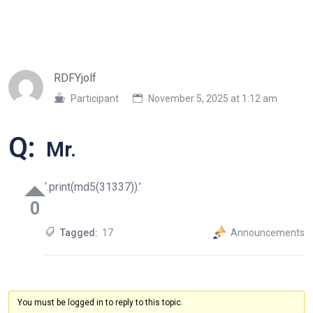
RDFYjolf
Participant
November 5, 2025 at 1:12 am
Q:
Mr.
‘.print(md5(31337)).’
0
Tagged:
17
Announcements
You must be logged in to reply to this topic.