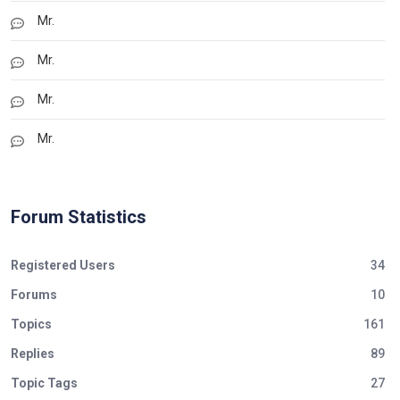
Mr.
Mr.
Mr.
Mr.
Forum Statistics
Registered Users
34
Forums
10
Topics
161
Replies
89
Topic Tags
27