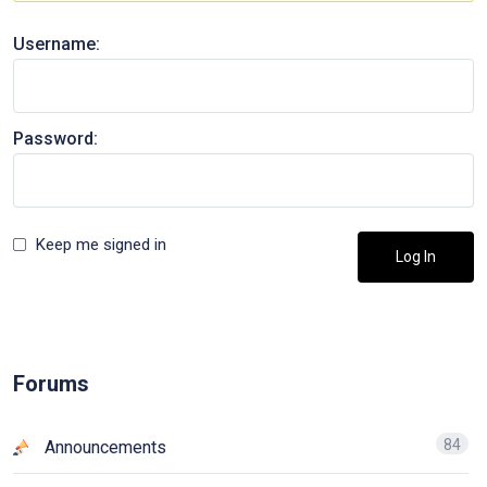
Username:
Password:
Keep me signed in
Log In
Forums
84
Announcements