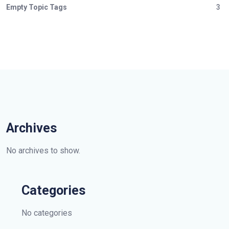
Empty Topic Tags
3
Archives
No archives to show.
Categories
No categories