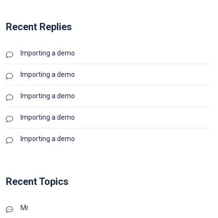
Recent Replies
Importing a demo
Importing a demo
Importing a demo
Importing a demo
Importing a demo
Recent Topics
Mr.