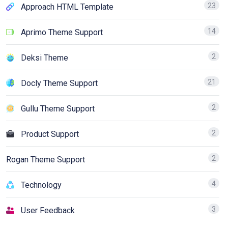
23
Approach HTML Template
14
Aprimo Theme Support
2
Deksi Theme
21
Docly Theme Support
2
Gullu Theme Support
2
Product Support
2
Rogan Theme Support
4
Technology
3
User Feedback