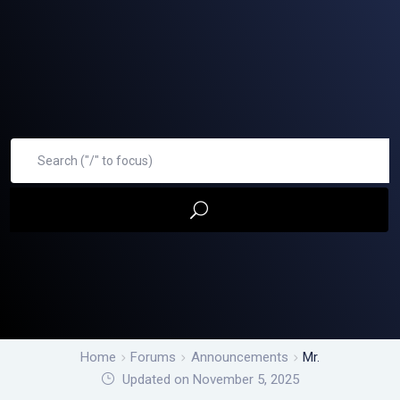
Home
Forums
Announcements
Mr.
Updated on November 5, 2025