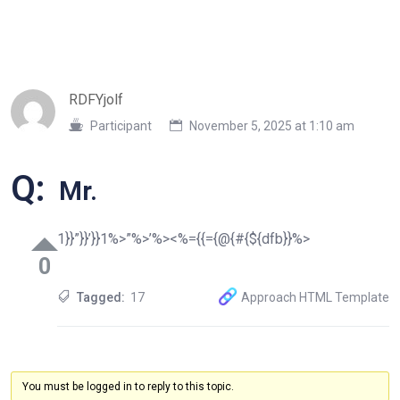
RDFYjolf
Participant
November 5, 2025 at 1:10 am
Q:
Mr.
1}}”}}’}}1%>”%>’%><%={{={@{#{${dfb}}%>
0
Tagged:
17
Approach HTML Template
You must be logged in to reply to this topic.