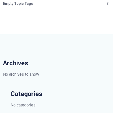
Empty Topic Tags
3
Archives
No archives to show.
Categories
No categories