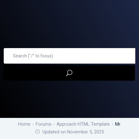
Home
Forums
Approach HTML Template
Mr.
Updated on November 5, 2025