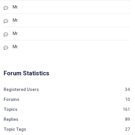
Mr.
Mr.
Mr.
Mr.
Forum Statistics
Registered Users
34
Forums
10
Topics
161
Replies
89
Topic Tags
27