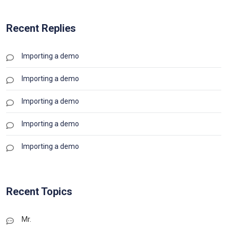
Recent Replies
Importing a demo
Importing a demo
Importing a demo
Importing a demo
Importing a demo
Recent Topics
Mr.