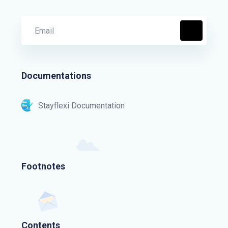
Documentations
Stayflexi Documentation
Footnotes
Contents