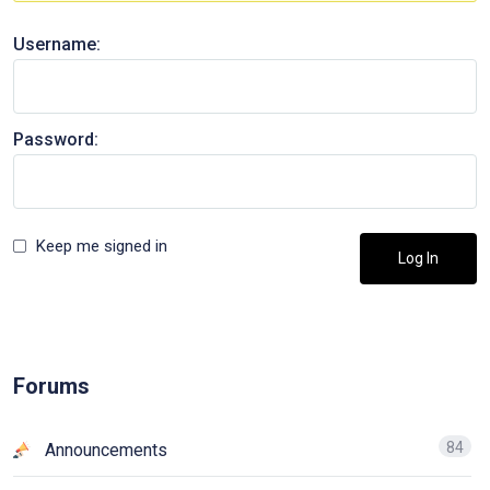
Username:
Password:
Keep me signed in
Log In
Forums
84
Announcements