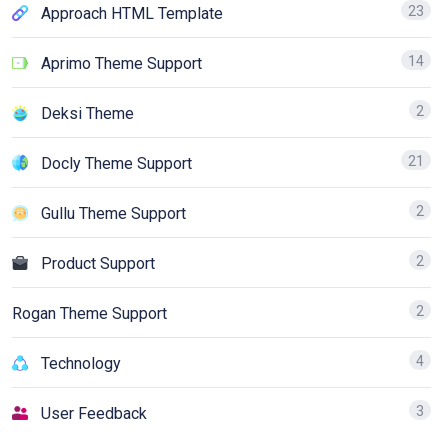
23
Approach HTML Template
14
Aprimo Theme Support
2
Deksi Theme
21
Docly Theme Support
2
Gullu Theme Support
2
Product Support
2
Rogan Theme Support
4
Technology
3
User Feedback