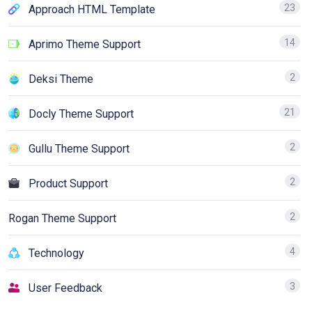
23
Approach HTML Template
14
Aprimo Theme Support
2
Deksi Theme
21
Docly Theme Support
2
Gullu Theme Support
2
Product Support
2
Rogan Theme Support
4
Technology
3
User Feedback