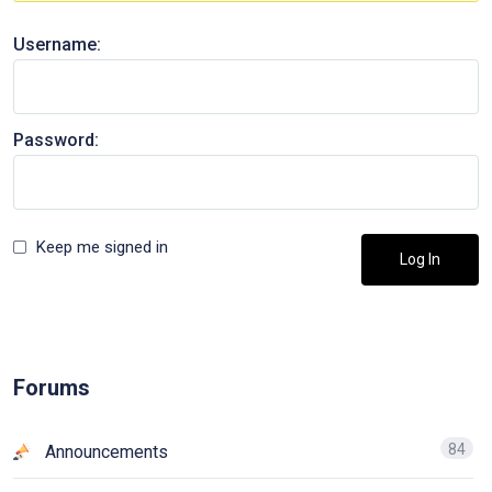
Username:
Password:
Keep me signed in
Log In
Forums
84
Announcements