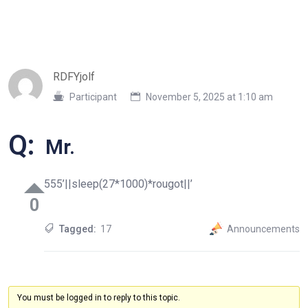
RDFYjolf
Participant
November 5, 2025 at 1:10 am
Q:
Mr.
555’||sleep(27*1000)*rougot||’
0
Tagged:
17
Announcements
You must be logged in to reply to this topic.