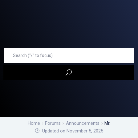
Home
Forums
Announcements
Mr.
Updated on November 5, 2025