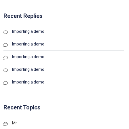
Recent Replies
Importing a demo
Importing a demo
Importing a demo
Importing a demo
Importing a demo
Recent Topics
Mr.