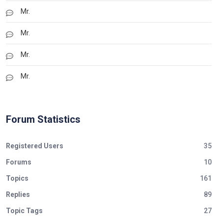
Mr.
Mr.
Mr.
Mr.
Forum Statistics
Registered Users
35
Forums
10
Topics
161
Replies
89
Topic Tags
27