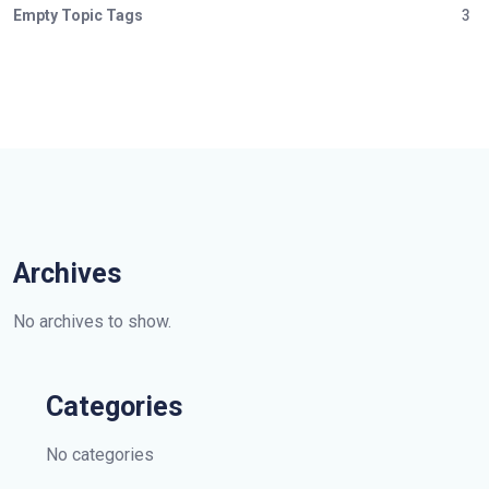
Empty Topic Tags
3
Archives
No archives to show.
Categories
No categories