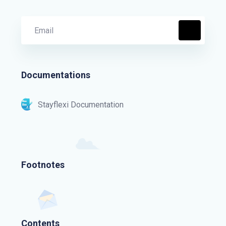
Documentations
Stayflexi Documentation
Footnotes
Contents