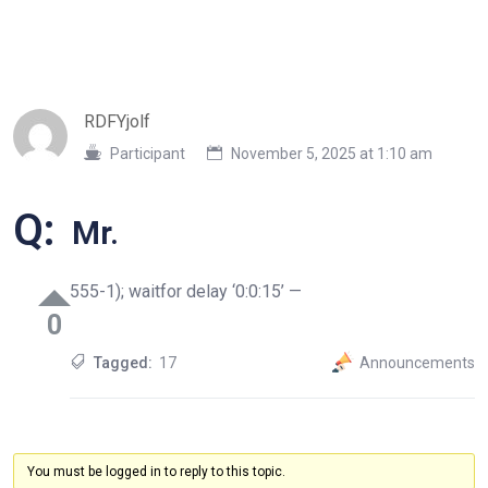
RDFYjolf
Participant
November 5, 2025 at 1:10 am
Q:
Mr.
555-1); waitfor delay ‘0:0:15’ —
0
Tagged:
17
Announcements
You must be logged in to reply to this topic.