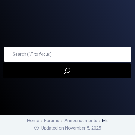
Home
Forums
Announcements
Mr.
Updated on November 5, 2025