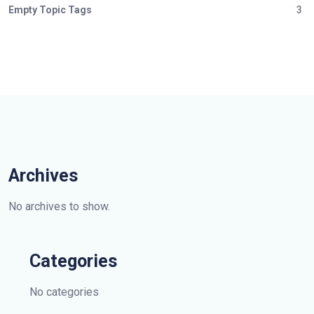
Empty Topic Tags
3
Archives
No archives to show.
Categories
No categories