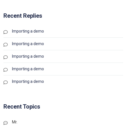
Recent Replies
Importing a demo
Importing a demo
Importing a demo
Importing a demo
Importing a demo
Recent Topics
Mr.