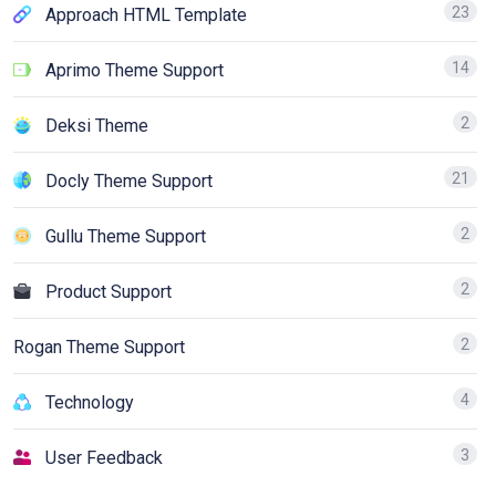
23
Approach HTML Template
14
Aprimo Theme Support
2
Deksi Theme
21
Docly Theme Support
2
Gullu Theme Support
2
Product Support
2
Rogan Theme Support
4
Technology
3
User Feedback