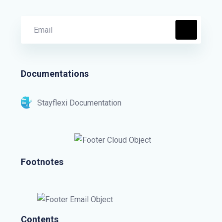
Documentations
Stayflexi Documentation
Footnotes
Contents