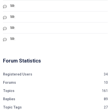
Mr.
Mr.
Mr.
Mr.
Forum Statistics
Registered Users
34
Forums
10
Topics
161
Replies
89
Topic Tags
27