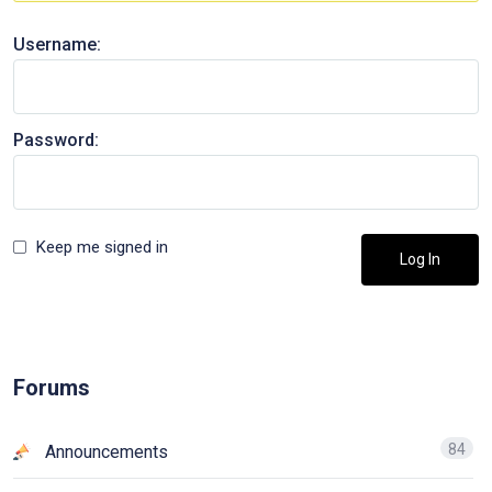
Username:
Password:
Keep me signed in
Log In
Forums
84
Announcements