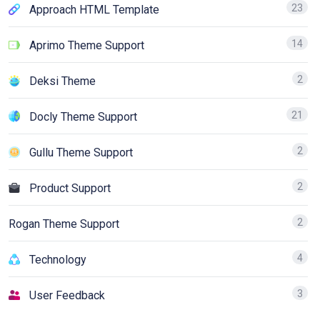
23
Approach HTML Template
14
Aprimo Theme Support
2
Deksi Theme
21
Docly Theme Support
2
Gullu Theme Support
2
Product Support
2
Rogan Theme Support
4
Technology
3
User Feedback