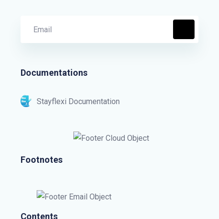
Documentations
Stayflexi Documentation
Footnotes
Contents