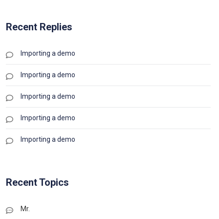
Recent Replies
Importing a demo
Importing a demo
Importing a demo
Importing a demo
Importing a demo
Recent Topics
Mr.