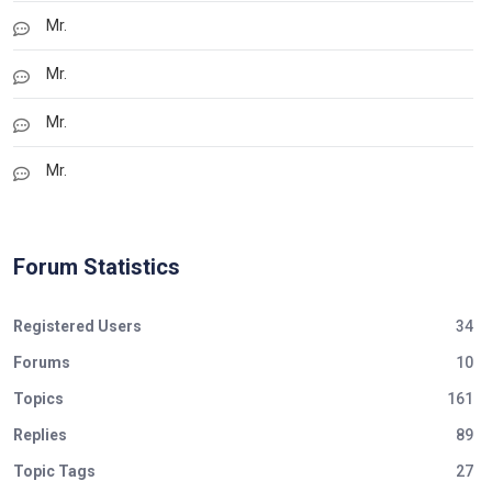
Mr.
Mr.
Mr.
Mr.
Forum Statistics
Registered Users
34
Forums
10
Topics
161
Replies
89
Topic Tags
27