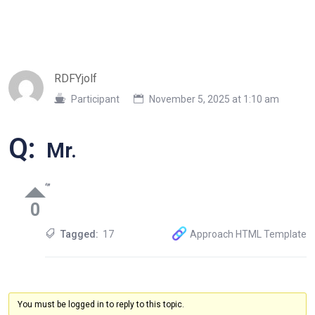
RDFYjolf
Participant
November 5, 2025 at 1:10 am
Q:
Mr.
‘”
0
Tagged:
17
Approach HTML Template
You must be logged in to reply to this topic.