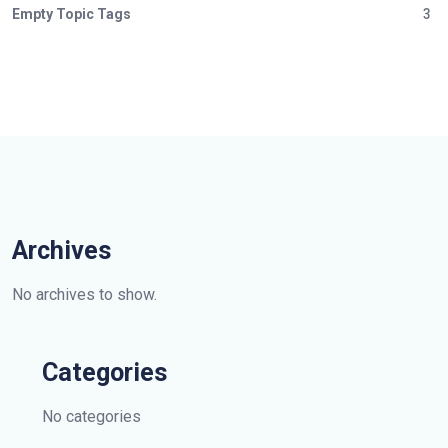
Empty Topic Tags
3
Archives
No archives to show.
Categories
No categories