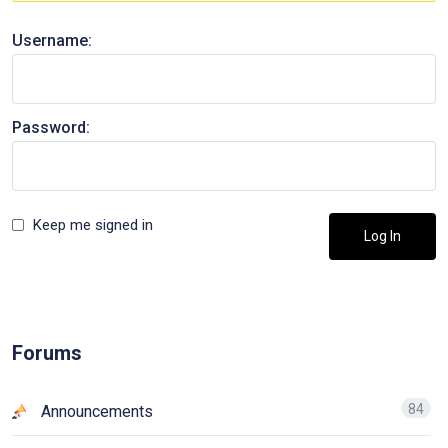
Username:
Password:
Keep me signed in
Log In
Forums
84
Announcements