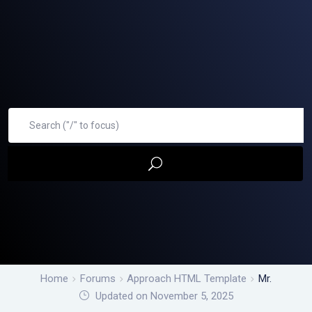
Home
Forums
Approach HTML Template
Mr.
Updated on November 5, 2025