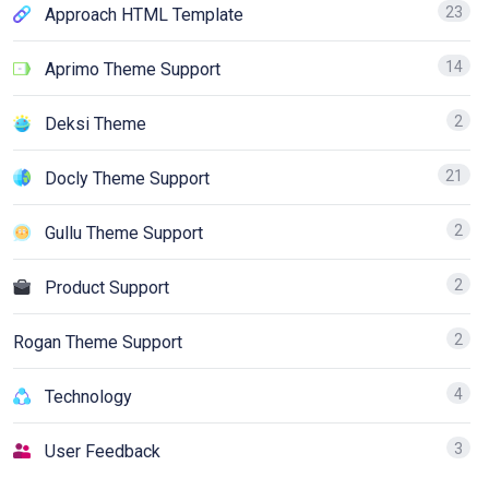
23
Approach HTML Template
14
Aprimo Theme Support
2
Deksi Theme
21
Docly Theme Support
2
Gullu Theme Support
2
Product Support
2
Rogan Theme Support
4
Technology
3
User Feedback