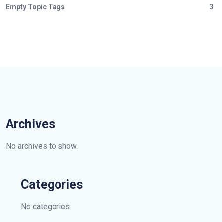
Empty Topic Tags
3
Archives
No archives to show.
Categories
No categories