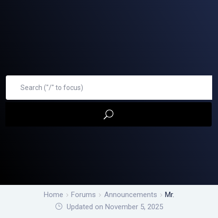
Home
Forums
Announcements
Mr.
Updated on November 5, 2025