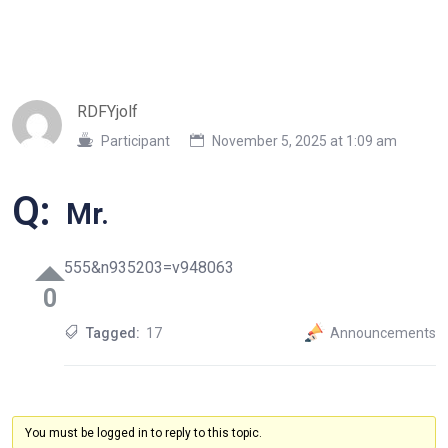
RDFYjolf
Participant
November 5, 2025 at 1:09 am
Q:
Mr.
555&n935203=v948063
0
Tagged:
17
Announcements
You must be logged in to reply to this topic.