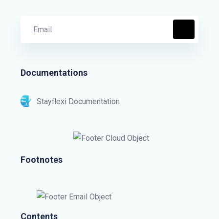
Documentations
Stayflexi Documentation
Footnotes
Contents