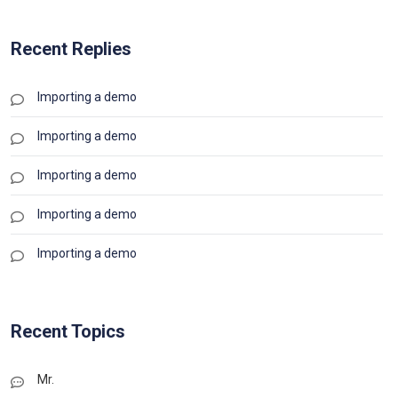
Recent Replies
Importing a demo
Importing a demo
Importing a demo
Importing a demo
Importing a demo
Recent Topics
Mr.