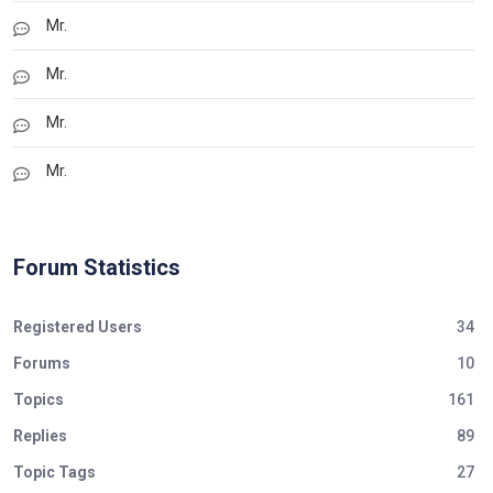
Mr.
Mr.
Mr.
Mr.
Forum Statistics
Registered Users
34
Forums
10
Topics
161
Replies
89
Topic Tags
27