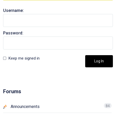
Username:
Password:
Keep me signed in
Log In
Forums
84
Announcements