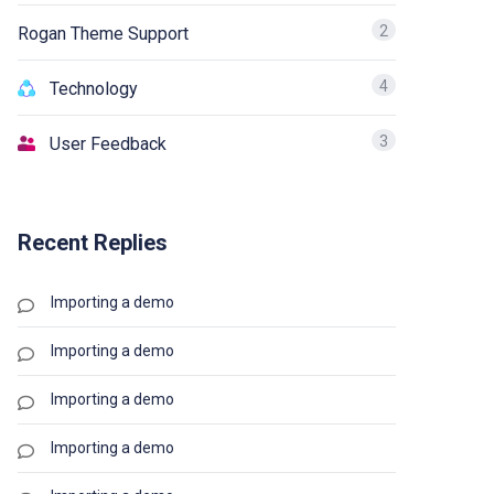
2
Rogan Theme Support
4
Technology
3
User Feedback
Recent Replies
Importing a demo
Importing a demo
Importing a demo
Importing a demo