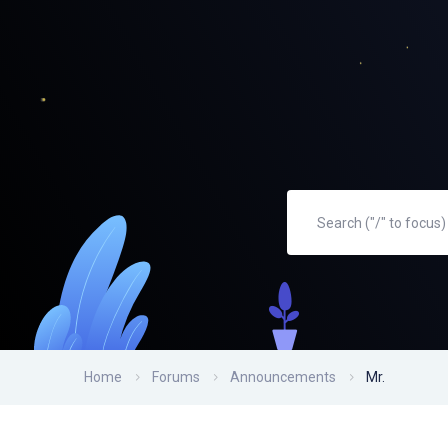
Home
Forums
Announcements
Mr.