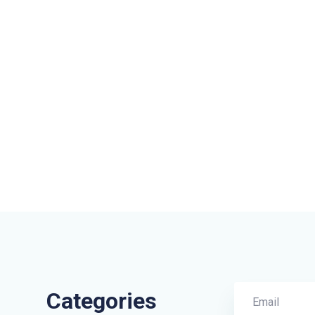
Categories