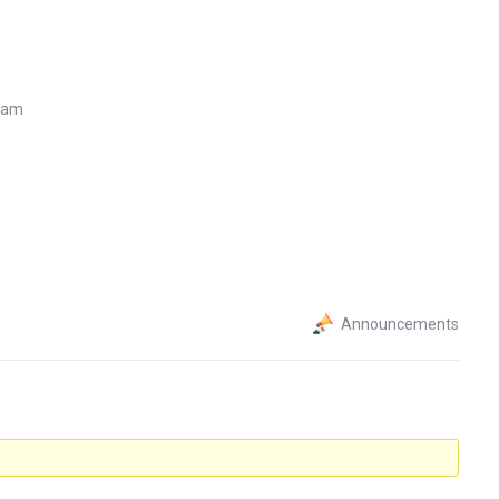
7 am
Announcements