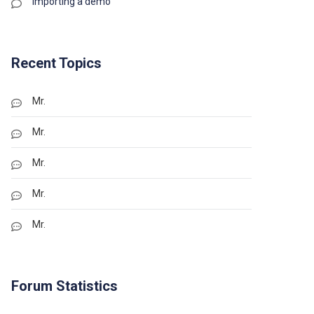
Importing a demo
Recent Topics
Mr.
Mr.
Mr.
Mr.
Mr.
Forum Statistics