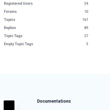
Registered Users
34
Forums
10
Topics
161
Replies
89
Topic Tags
27
Empty Topic Tags
3
Documentations