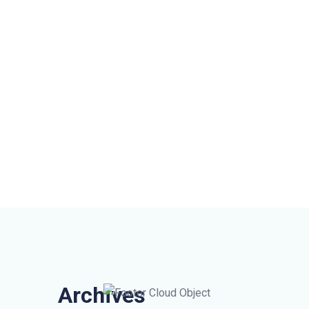
Archives