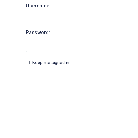
Username:
Password:
Keep me signed in