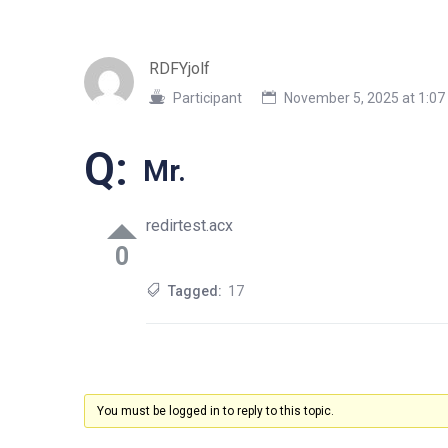
RDFYjolf
Participant
November 5, 2025 at 1:0
Q:
Mr.
redirtest.acx
0
Tagged:
17
You must be logged in to reply to this topic.