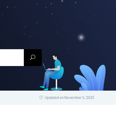
Updated on November 5, 2025