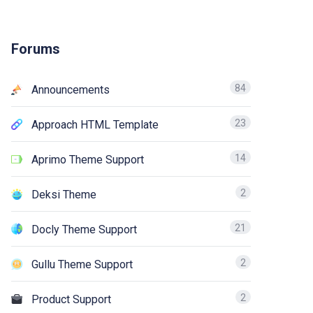
Forums
84
Announcements
23
Approach HTML Template
14
Aprimo Theme Support
2
Deksi Theme
21
Docly Theme Support
2
Gullu Theme Support
2
Product Support