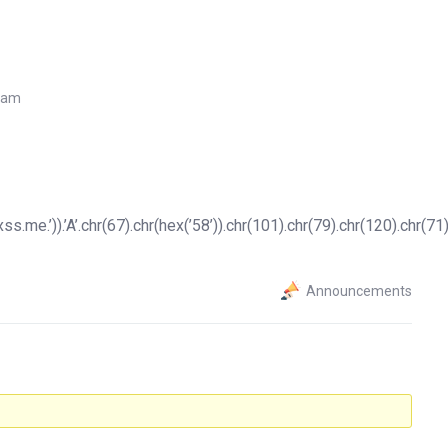
7 am
.me.’)).’A’.chr(67).chr(hex(’58’)).chr(101).chr(79).chr(120).chr(71).
Announcements