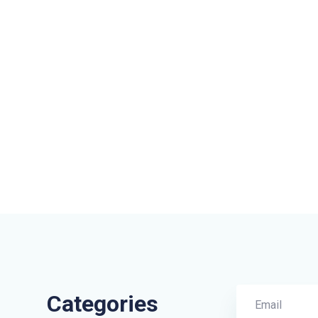
Categories