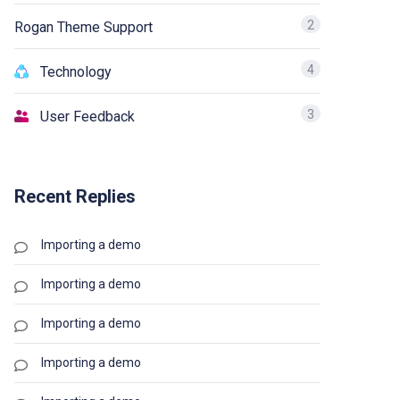
2
Rogan Theme Support
4
Technology
3
User Feedback
Recent Replies
Importing a demo
Importing a demo
Importing a demo
Importing a demo