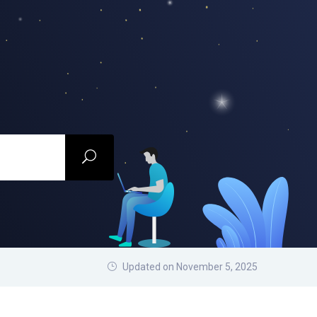
Updated on November 5, 2025