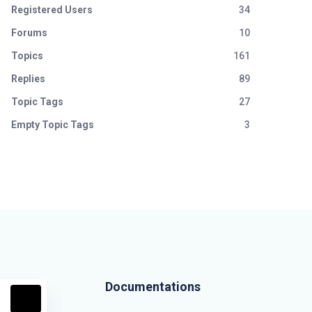
Registered Users
34
Forums
10
Topics
161
Replies
89
Topic Tags
27
Empty Topic Tags
3
Documentations