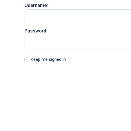
Username:
Password:
Keep me signed in