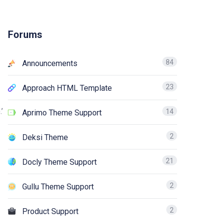
Forums
84
Announcements
23
Approach HTML Template
’
14
Aprimo Theme Support
2
Deksi Theme
21
Docly Theme Support
2
Gullu Theme Support
2
Product Support