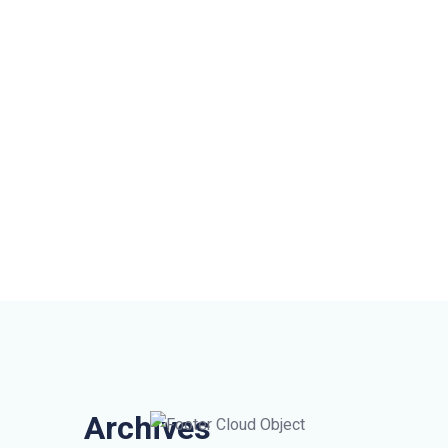
Archives