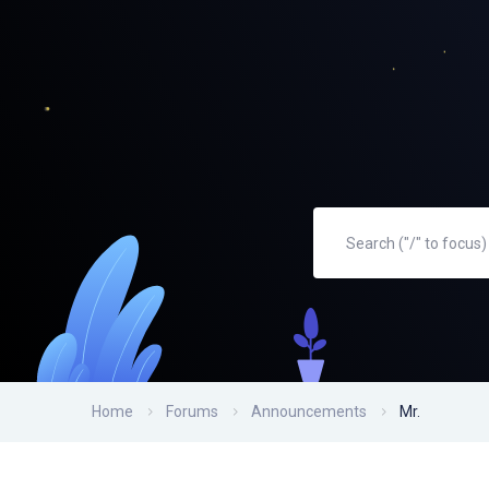
Home
Forums
Announcements
Mr.