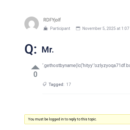
RDFYjolf
Participant
November 5, 2025 at 1:0
Q:
Mr.
‘.gethostbyname(lc(‘hityy’.’ozlyzyoqa71df.bxss
0
Tagged:
17
You must be logged in to reply to this topic.