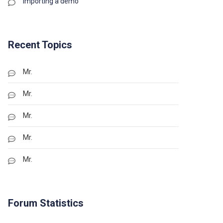
Importing a demo
Recent Topics
Mr.
Mr.
Mr.
Mr.
Mr.
Forum Statistics