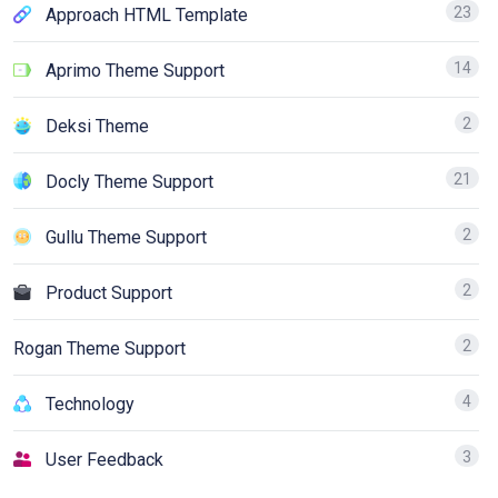
23
Approach HTML Template
14
Aprimo Theme Support
2
Deksi Theme
21
Docly Theme Support
2
Gullu Theme Support
2
Product Support
2
Rogan Theme Support
4
Technology
3
User Feedback