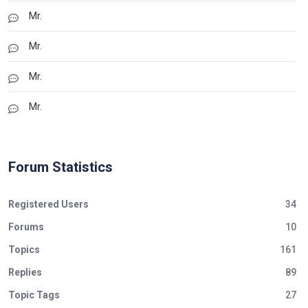
Mr.
Mr.
Mr.
Mr.
Forum Statistics
Registered Users
34
Forums
10
Topics
161
Replies
89
Topic Tags
27