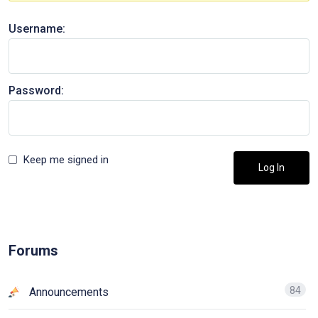
Username:
Password:
Keep me signed in
Log In
Forums
84
Announcements