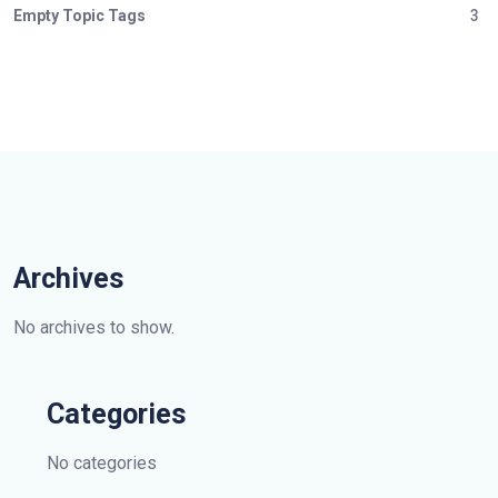
Empty Topic Tags
3
Archives
No archives to show.
Categories
No categories