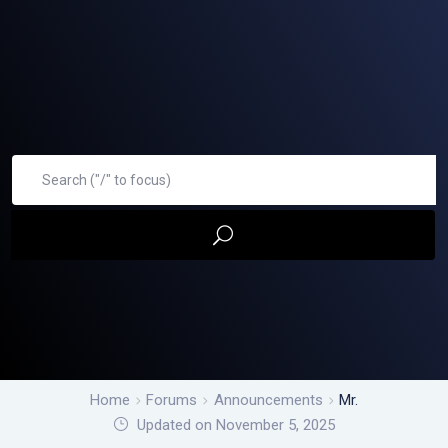
Home
Forums
Announcements
Mr.
Updated on November 5, 2025