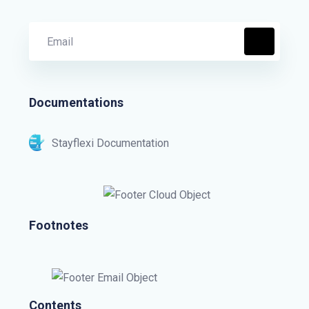
Documentations
Stayflexi Documentation
Footnotes
Contents