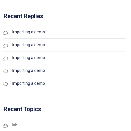
Recent Replies
Importing a demo
Importing a demo
Importing a demo
Importing a demo
Importing a demo
Recent Topics
Mr.