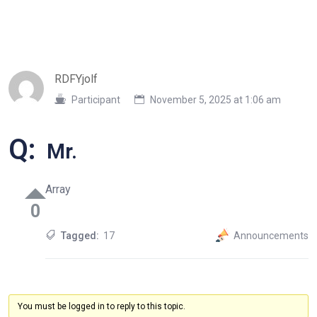
RDFYjolf
Participant
November 5, 2025 at 1:06 am
Q:
Mr.
Array
0
Tagged:
17
Announcements
You must be logged in to reply to this topic.