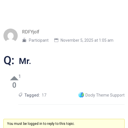
RDFYjolf
Participant
November 5, 2025 at 1:05 am
Q:
Mr.
1
0
Tagged:
17
Docly Theme Support
You must be logged in to reply to this topic.