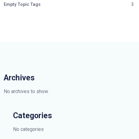
Empty Topic Tags
3
Archives
No archives to show.
Categories
No categories