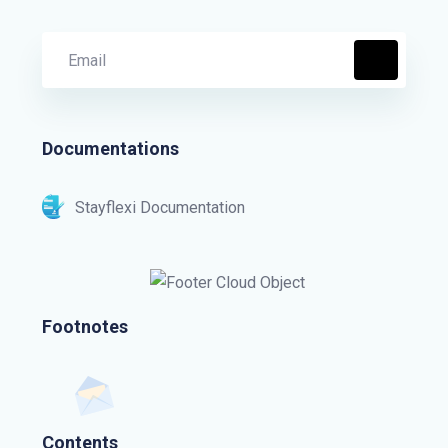
Documentations
Stayflexi Documentation
Footnotes
Contents