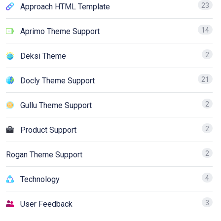
23
Approach HTML Template
14
Aprimo Theme Support
2
Deksi Theme
21
Docly Theme Support
2
Gullu Theme Support
2
Product Support
2
Rogan Theme Support
4
Technology
3
User Feedback