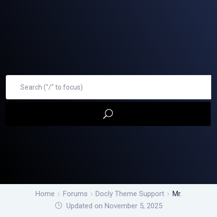
Home
Forums
Docly Theme Support
Mr.
Updated on November 5, 2025