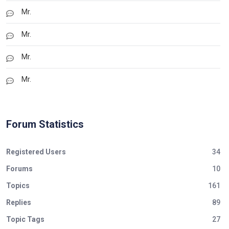
Mr.
Mr.
Mr.
Mr.
Forum Statistics
Registered Users
34
Forums
10
Topics
161
Replies
89
Topic Tags
27