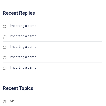
Recent Replies
Importing a demo
Importing a demo
Importing a demo
Importing a demo
Importing a demo
Recent Topics
Mr.