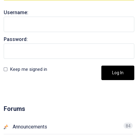
Username:
Password:
Keep me signed in
Log In
Forums
84
Announcements