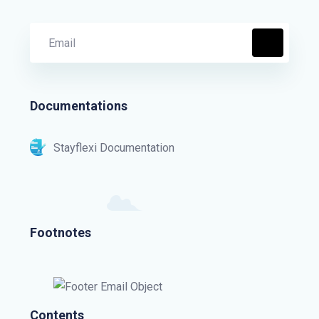
Documentations
Stayflexi Documentation
Footnotes
Contents