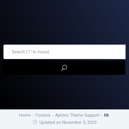
Home
Forums
Aprimo Theme Support
Mr.
Updated on November 5, 2025