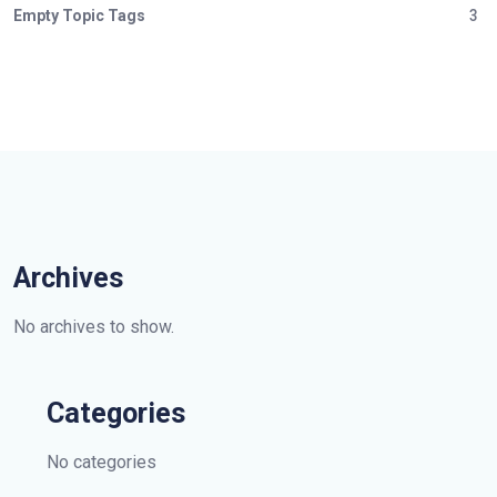
Empty Topic Tags
3
Archives
No archives to show.
Categories
No categories