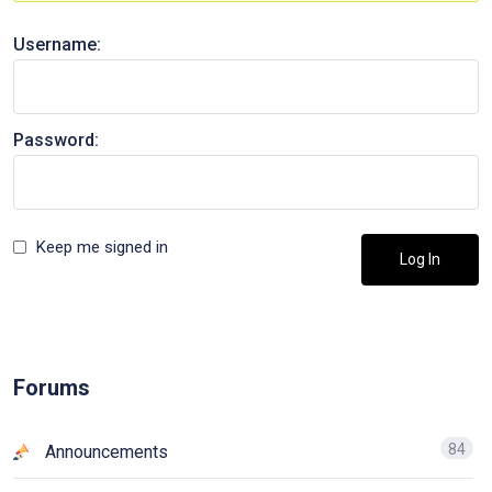
Username:
Password:
Keep me signed in
Log In
Forums
84
Announcements