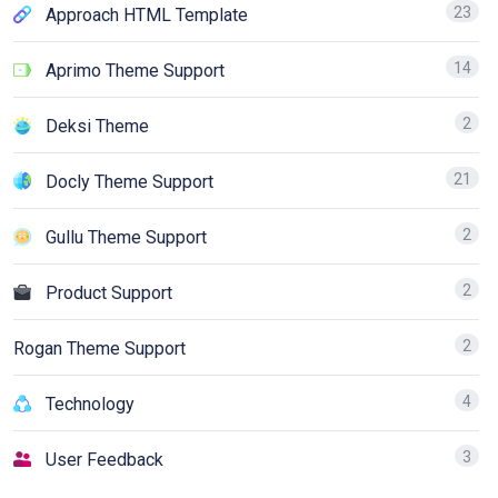
23
Approach HTML Template
14
Aprimo Theme Support
2
Deksi Theme
21
Docly Theme Support
2
Gullu Theme Support
2
Product Support
2
Rogan Theme Support
4
Technology
3
User Feedback