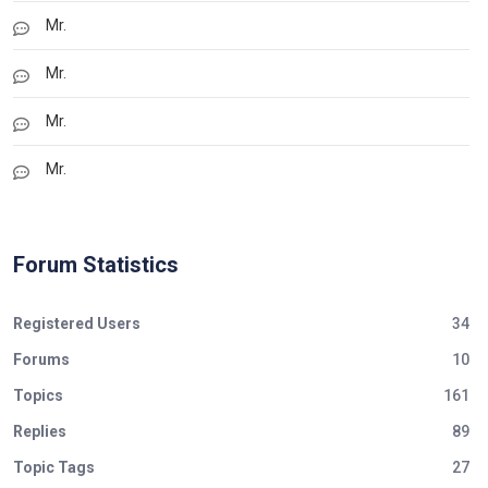
Mr.
Mr.
Mr.
Mr.
Forum Statistics
Registered Users
34
Forums
10
Topics
161
Replies
89
Topic Tags
27