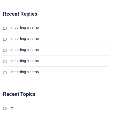
Recent Replies
Importing a demo
Importing a demo
Importing a demo
Importing a demo
Importing a demo
Recent Topics
Mr.