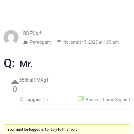
RDFYjolf
Participant
November 5, 2025 at 1:05 am
Q:
Mr.
555haIFMXgT
0
Tagged:
17
Aprimo Theme Support
You must be logged in to reply to this topic.