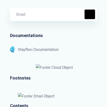
Documentations
Stayflexi Documentation
Footnotes
Contents