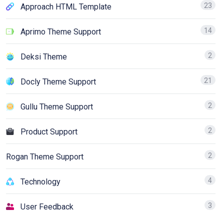
23
Approach HTML Template
14
Aprimo Theme Support
2
Deksi Theme
21
Docly Theme Support
2
Gullu Theme Support
2
Product Support
2
Rogan Theme Support
4
Technology
3
User Feedback