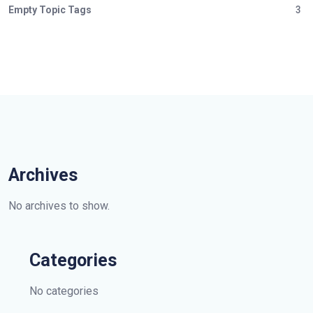
Empty Topic Tags
3
Archives
No archives to show.
Categories
No categories