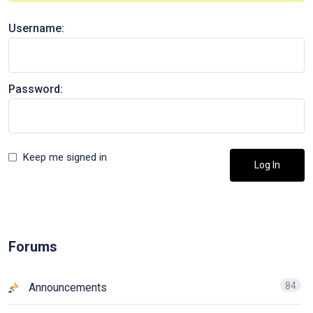
Username:
Password:
Keep me signed in
Log In
Forums
84
Announcements