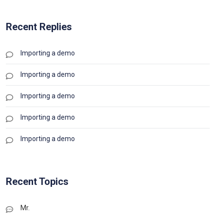
Recent Replies
Importing a demo
Importing a demo
Importing a demo
Importing a demo
Importing a demo
Recent Topics
Mr.