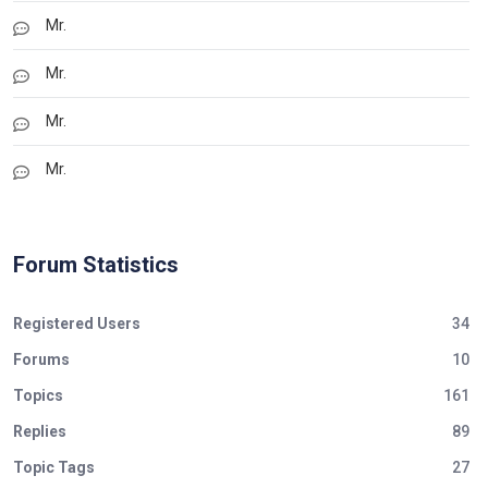
Mr.
Mr.
Mr.
Mr.
Forum Statistics
Registered Users
34
Forums
10
Topics
161
Replies
89
Topic Tags
27