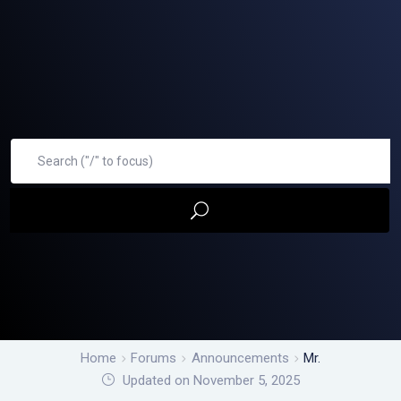
Home
Forums
Announcements
Mr.
Updated on November 5, 2025