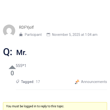
RDFYjolf
Participant
November 5, 2025 at 1:04 am
Q:
Mr.
555*1
0
Tagged:
17
Announcements
You must be logged in to reply to this topic.