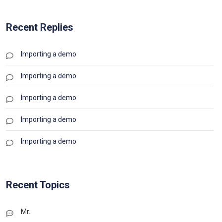
Recent Replies
Importing a demo
Importing a demo
Importing a demo
Importing a demo
Importing a demo
Recent Topics
Mr.