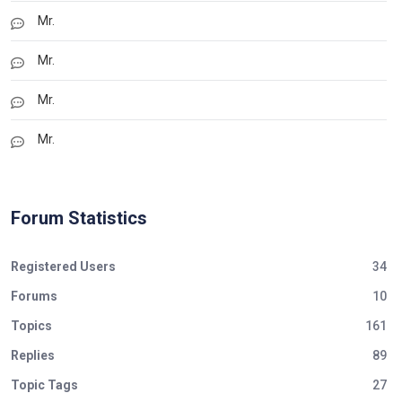
Mr.
Mr.
Mr.
Mr.
Forum Statistics
Registered Users
34
Forums
10
Topics
161
Replies
89
Topic Tags
27