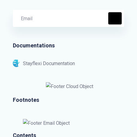
Documentations
Stayflexi Documentation
Footnotes
Contents