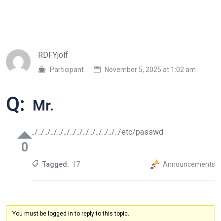
RDFYjolf
Participant
November 5, 2025 at 1:02 am
Q:
Mr.
../../../../../../../../../../../../../../etc/passwd
0
Tagged:
17
Announcements
You must be logged in to reply to this topic.