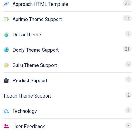
23
Approach HTML Template
14
Aprimo Theme Support
2
Deksi Theme
21
Docly Theme Support
2
Gullu Theme Support
2
Product Support
2
Rogan Theme Support
4
Technology
3
User Feedback