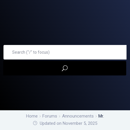
Home
Forums
Announcements
Mr.
Updated on November 5, 2025