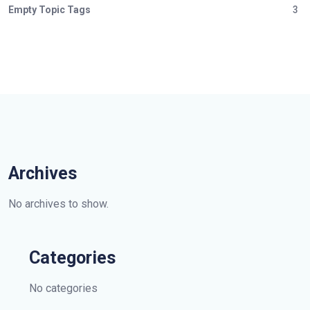
Empty Topic Tags
3
Archives
No archives to show.
Categories
No categories