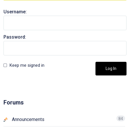
Username:
Password:
Keep me signed in
Log In
Forums
84
Announcements