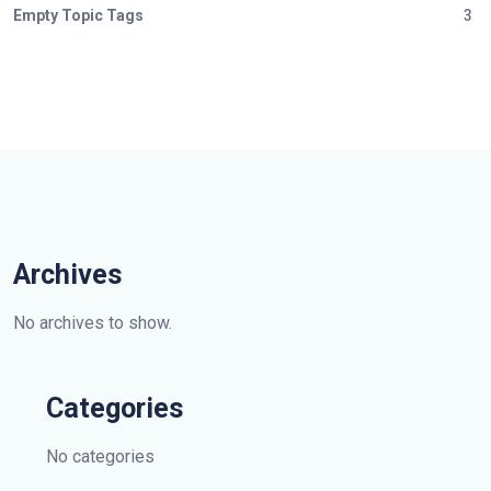
Empty Topic Tags
3
Archives
No archives to show.
Categories
No categories