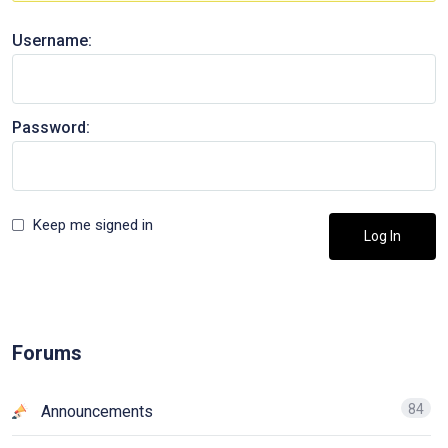
Username:
Password:
Keep me signed in
Log In
Forums
84
Announcements