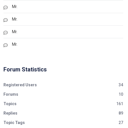
Mr.
Mr.
Mr.
Mr.
Forum Statistics
Registered Users
34
Forums
10
Topics
161
Replies
89
Topic Tags
27