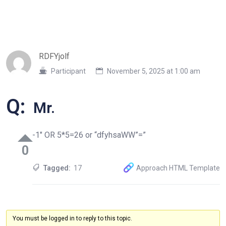
RDFYjolf
Participant
November 5, 2025 at 1:00 am
Q:
Mr.
-1″ OR 5*5=26 or “dfyhsaWW”=”
0
Tagged:
17
Approach HTML Template
You must be logged in to reply to this topic.