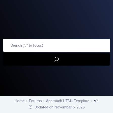
Home
Forums
Approach HTML Template
Mr.
Updated on November 5, 2025