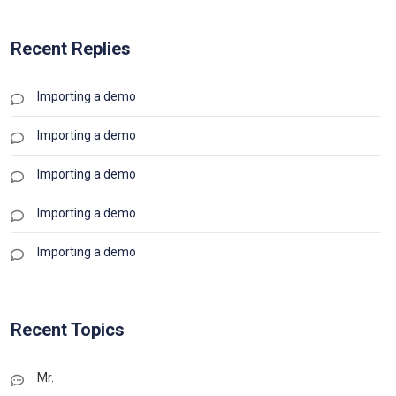
Recent Replies
Importing a demo
Importing a demo
Importing a demo
Importing a demo
Importing a demo
Recent Topics
Mr.