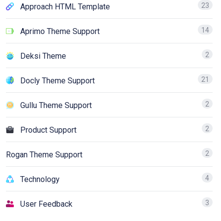
23
Approach HTML Template
14
Aprimo Theme Support
2
Deksi Theme
21
Docly Theme Support
2
Gullu Theme Support
2
Product Support
2
Rogan Theme Support
4
Technology
3
User Feedback