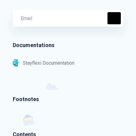
Documentations
Stayflexi Documentation
Footnotes
Contents