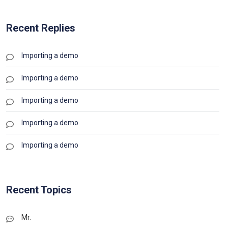
Recent Replies
Importing a demo
Importing a demo
Importing a demo
Importing a demo
Importing a demo
Recent Topics
Mr.