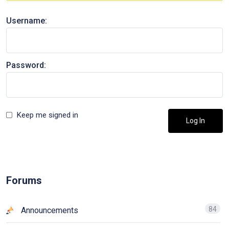
Username:
Password:
Keep me signed in
Log In
Forums
84
Announcements