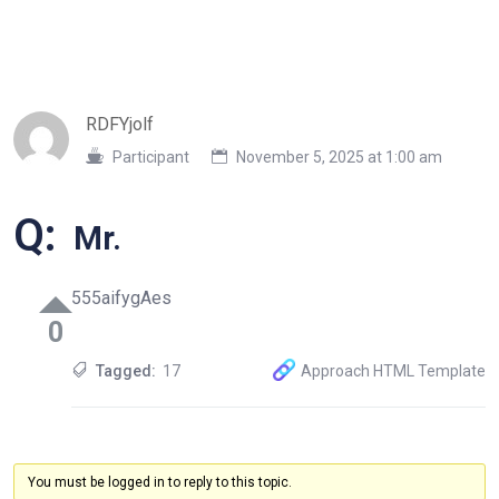
RDFYjolf
Participant
November 5, 2025 at 1:00 am
Q:
Mr.
555aifygAes
0
Tagged:
17
Approach HTML Template
You must be logged in to reply to this topic.