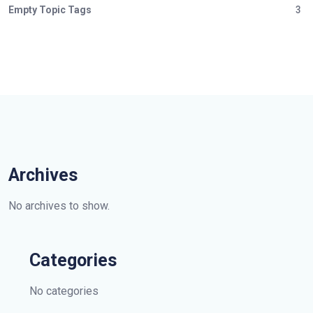
Empty Topic Tags
3
Archives
No archives to show.
Categories
No categories