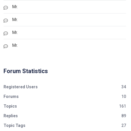
Mr.
Mr.
Mr.
Mr.
Forum Statistics
Registered Users
34
Forums
10
Topics
161
Replies
89
Topic Tags
27