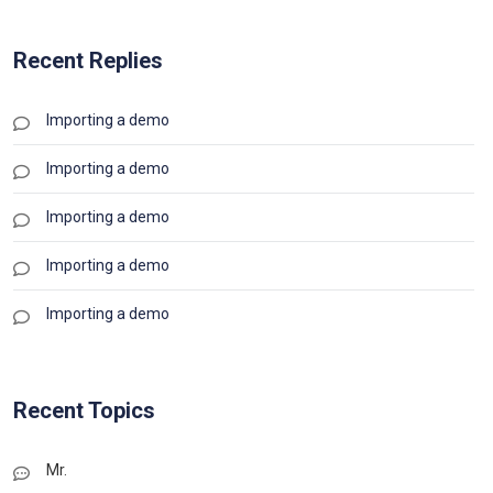
Recent Replies
Importing a demo
Importing a demo
Importing a demo
Importing a demo
Importing a demo
Recent Topics
Mr.