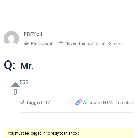
RDFYjolf
Participant
November 5, 2025 at 12:57 am
Q:
Mr.
555
0
Tagged:
17
Approach HTML Template
You must be logged in to reply to this topic.