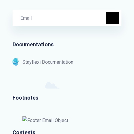
Documentations
Stayflexi Documentation
Footnotes
Contents