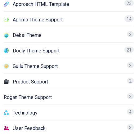
23
Approach HTML Template
14
Aprimo Theme Support
2
Deksi Theme
21
Docly Theme Support
2
Gullu Theme Support
2
Product Support
2
Rogan Theme Support
4
Technology
3
User Feedback