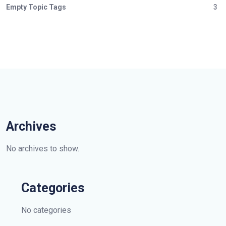
Empty Topic Tags
3
Archives
No archives to show.
Categories
No categories