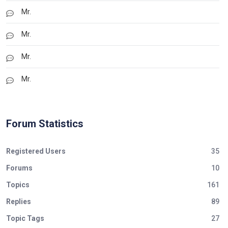
Mr.
Mr.
Mr.
Mr.
Forum Statistics
Registered Users
35
Forums
10
Topics
161
Replies
89
Topic Tags
27