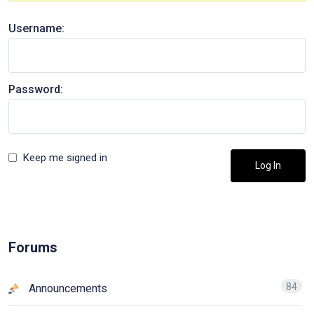
Username:
Password:
Keep me signed in
Log In
Forums
84
Announcements