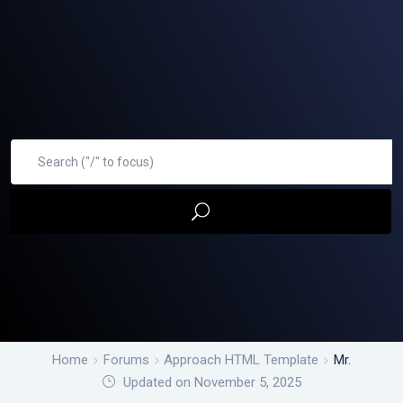
Home
Forums
Approach HTML Template
Mr.
Updated on November 5, 2025