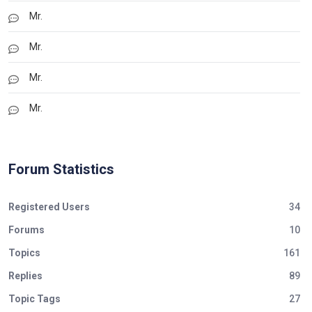
Mr.
Mr.
Mr.
Mr.
Forum Statistics
Registered Users
34
Forums
10
Topics
161
Replies
89
Topic Tags
27