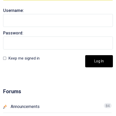
Username:
Password:
Keep me signed in
Log In
Forums
84
Announcements