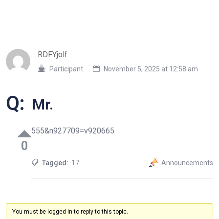
RDFYjolf
Participant
November 5, 2025 at 12:58 am
Q:
Mr.
555&n927709=v920665
0
Tagged:
17
Announcements
You must be logged in to reply to this topic.