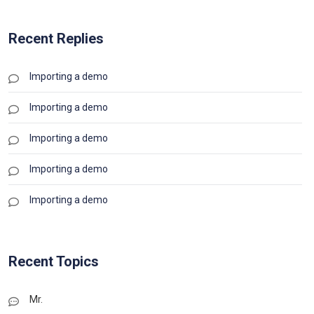
Recent Replies
Importing a demo
Importing a demo
Importing a demo
Importing a demo
Importing a demo
Recent Topics
Mr.