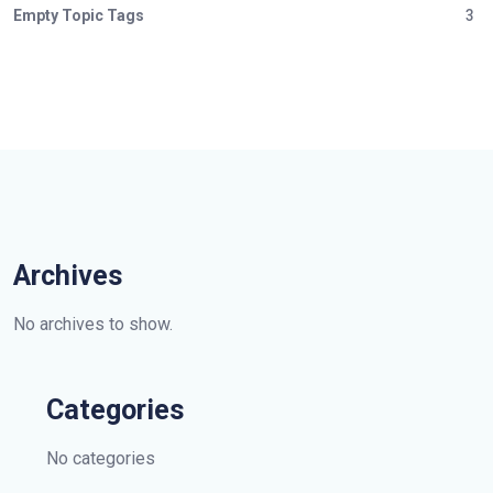
Empty Topic Tags
3
Archives
No archives to show.
Categories
No categories