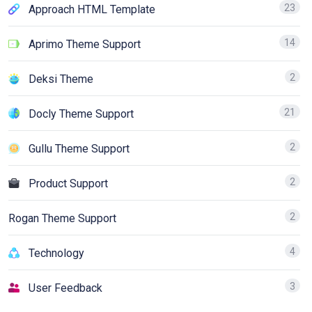
23
Approach HTML Template
14
Aprimo Theme Support
2
Deksi Theme
21
Docly Theme Support
2
Gullu Theme Support
2
Product Support
2
Rogan Theme Support
4
Technology
3
User Feedback