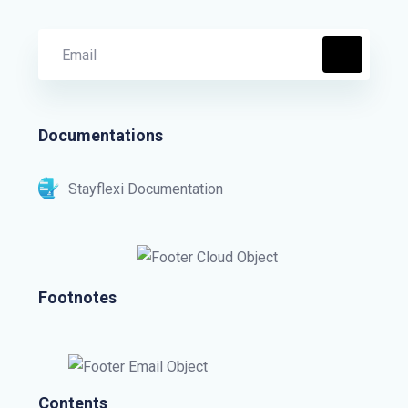
Documentations
Stayflexi Documentation
Footnotes
Contents