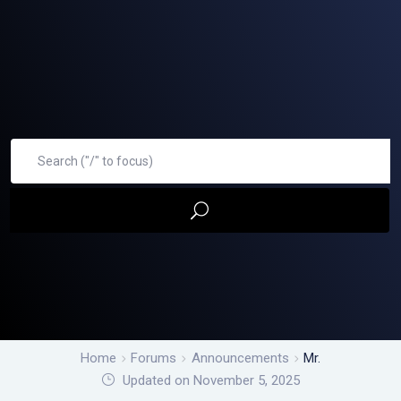
Home
Forums
Announcements
Mr.
Updated on November 5, 2025