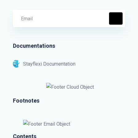
Documentations
Stayflexi Documentation
Footnotes
Contents