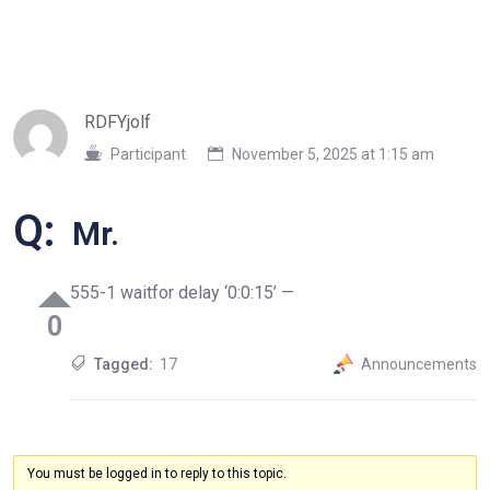
RDFYjolf
Participant
November 5, 2025 at 1:15 am
Q:
Mr.
555-1 waitfor delay ‘0:0:15’ —
0
Tagged:
17
Announcements
You must be logged in to reply to this topic.