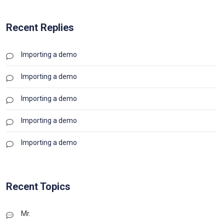
Recent Replies
Importing a demo
Importing a demo
Importing a demo
Importing a demo
Importing a demo
Recent Topics
Mr.