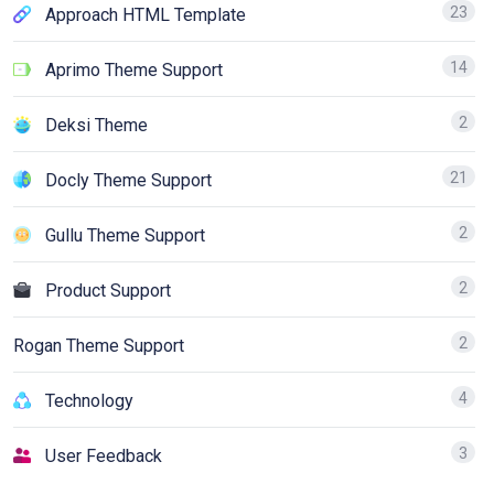
23
Approach HTML Template
14
Aprimo Theme Support
2
Deksi Theme
21
Docly Theme Support
2
Gullu Theme Support
2
Product Support
2
Rogan Theme Support
4
Technology
3
User Feedback