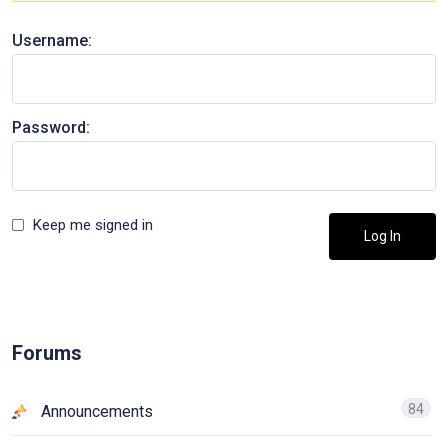
Username:
Password:
Keep me signed in
Log In
Forums
84
Announcements