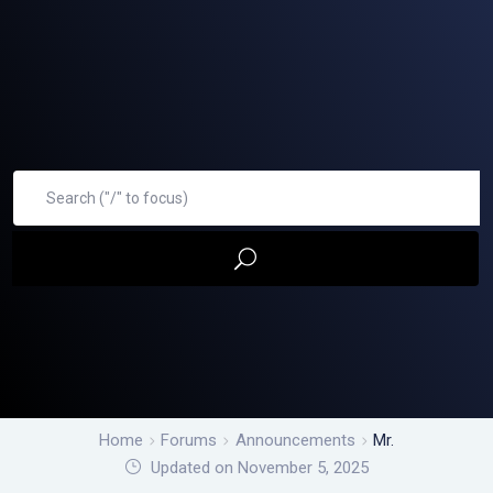
Home
Forums
Announcements
Mr.
Updated on November 5, 2025