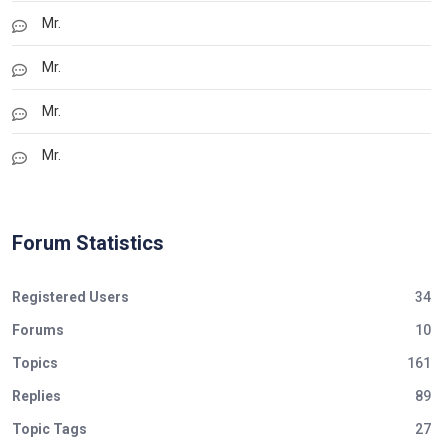
Mr.
Mr.
Mr.
Mr.
Forum Statistics
Registered Users
34
Forums
10
Topics
161
Replies
89
Topic Tags
27