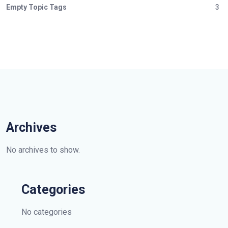
Empty Topic Tags
3
Archives
No archives to show.
Categories
No categories