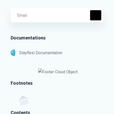
Documentations
Stayflexi Documentation
Footnotes
Contents