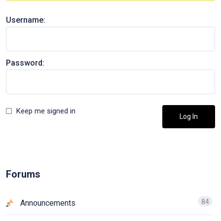
Username:
Password:
Keep me signed in
Log In
Forums
84
Announcements