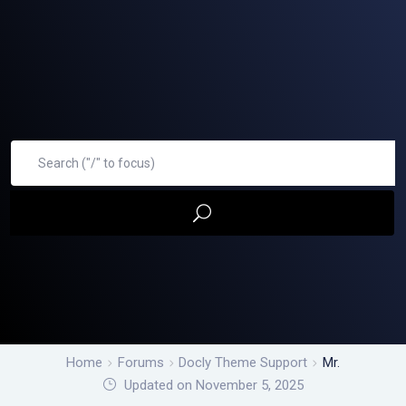
Home
Forums
Docly Theme Support
Mr.
Updated on November 5, 2025