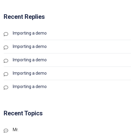
Recent Replies
Importing a demo
Importing a demo
Importing a demo
Importing a demo
Importing a demo
Recent Topics
Mr.