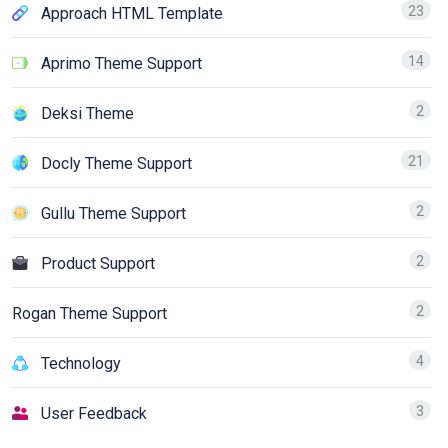
23
Approach HTML Template
14
Aprimo Theme Support
2
Deksi Theme
21
Docly Theme Support
2
Gullu Theme Support
2
Product Support
2
Rogan Theme Support
4
Technology
3
User Feedback