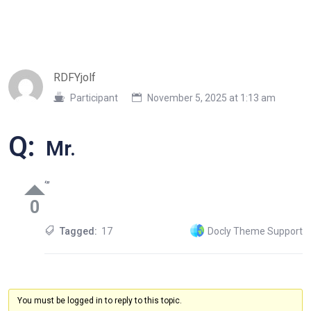
RDFYjolf
Participant
November 5, 2025 at 1:13 am
Q:
Mr.
‘”
0
Tagged:
17
Docly Theme Support
You must be logged in to reply to this topic.