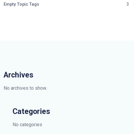
Empty Topic Tags
3
Archives
No archives to show.
Categories
No categories