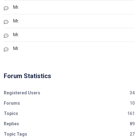
Mr.
Mr.
Mr.
Mr.
Forum Statistics
Registered Users
34
Forums
10
Topics
161
Replies
89
Topic Tags
27