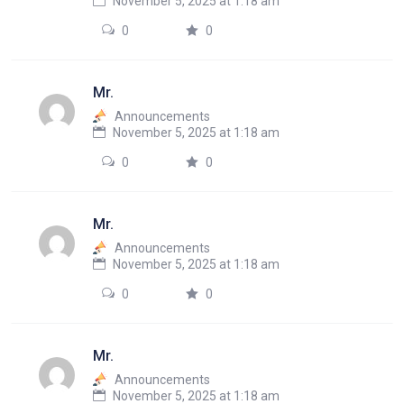
November 5, 2025 at 1:18 am
0
0
Mr.
Announcements
November 5, 2025 at 1:18 am
0
0
Mr.
Announcements
November 5, 2025 at 1:18 am
0
0
Mr.
Announcements
November 5, 2025 at 1:18 am