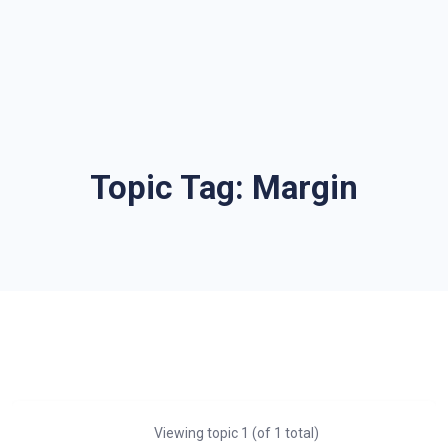
Topic Tag:
Margin
Viewing topic 1 (of 1 total)