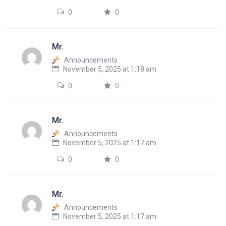
0
0
Mr.
Announcements
November 5, 2025 at 1:18 am
0
0
Mr.
Announcements
November 5, 2025 at 1:17 am
0
0
Mr.
Announcements
November 5, 2025 at 1:17 am