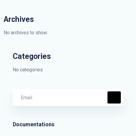
Archives
No archives to show.
Categories
No categories
Documentations