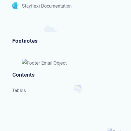
Stayflexi Documentation
Footnotes
Contents
Tables