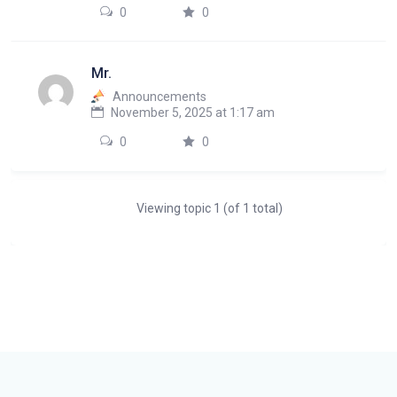
0
0
Mr.
Announcements
November 5, 2025 at 1:17 am
0
0
Viewing topic 1 (of 1 total)