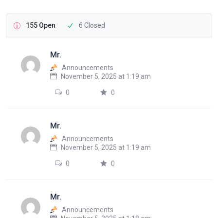
155 Open
6 Closed
Mr.
Announcements
November 5, 2025 at 1:19 am
0
0
Mr.
Announcements
November 5, 2025 at 1:19 am
0
0
Mr.
Announcements