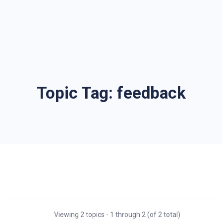
Topic Tag:
feedback
Viewing 2 topics - 1 through 2 (of 2 total)