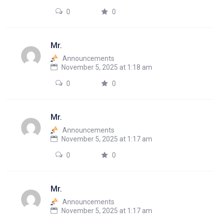
0
0
Mr.
Announcements
November 5, 2025 at 1:18 am
0
0
Mr.
Announcements
November 5, 2025 at 1:17 am
0
0
Mr.
Announcements
November 5, 2025 at 1:17 am