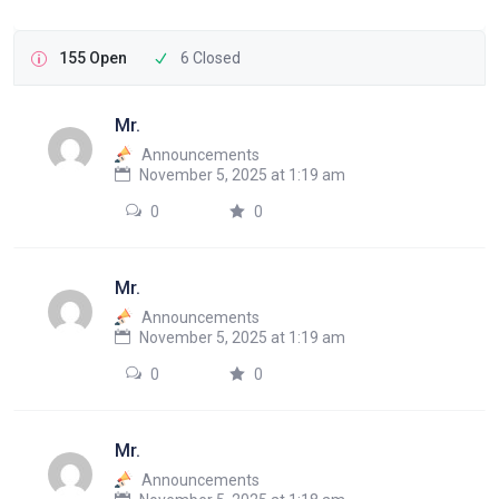
155 Open
6 Closed
Mr.
Announcements
November 5, 2025 at 1:19 am
0
0
Mr.
Announcements
November 5, 2025 at 1:19 am
0
0
Mr.
Announcements