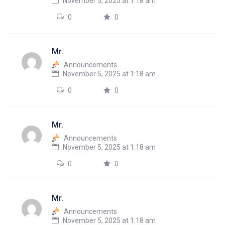
November 5, 2025 at 1:18 am
0
0
Mr.
Announcements
November 5, 2025 at 1:18 am
0
0
Mr.
Announcements
November 5, 2025 at 1:18 am
0
0
Mr.
Announcements
November 5, 2025 at 1:18 am