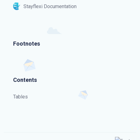
Stayflexi Documentation
Footnotes
Contents
Tables