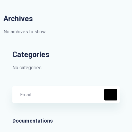
Archives
No archives to show.
Categories
No categories
Documentations