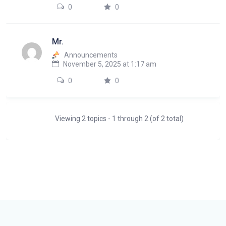
0
0
Mr.
Announcements
November 5, 2025 at 1:17 am
0
0
Viewing 2 topics - 1 through 2 (of 2 total)