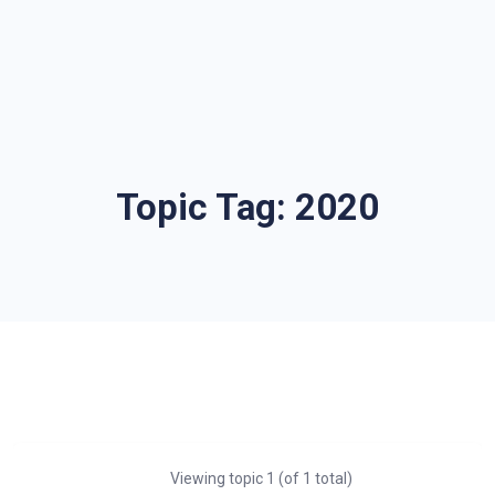
Topic Tag:
2020
Viewing topic 1 (of 1 total)