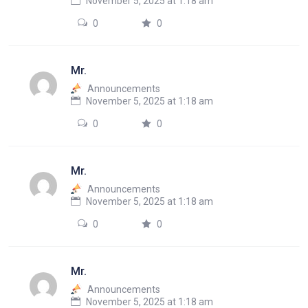
November 5, 2025 at 1:18 am
0
0
Mr.
Announcements
November 5, 2025 at 1:18 am
0
0
Mr.
Announcements
November 5, 2025 at 1:18 am
0
0
Mr.
Announcements
November 5, 2025 at 1:18 am