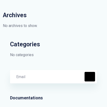
Archives
No archives to show.
Categories
No categories
Documentations