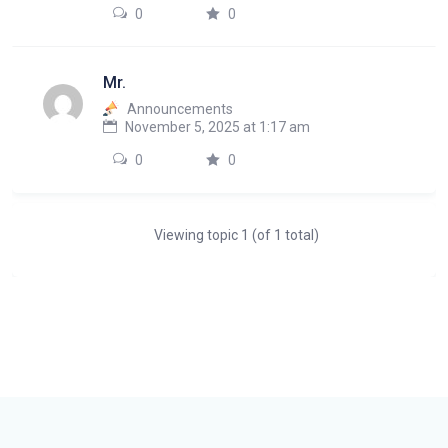
0
0
Mr.
Announcements
November 5, 2025 at 1:17 am
0
0
Viewing topic 1 (of 1 total)