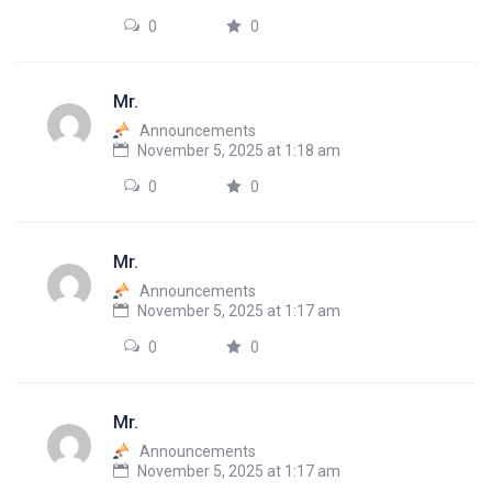
0
0
Mr.
Announcements
November 5, 2025 at 1:18 am
0
0
Mr.
Announcements
November 5, 2025 at 1:17 am
0
0
Mr.
Announcements
November 5, 2025 at 1:17 am