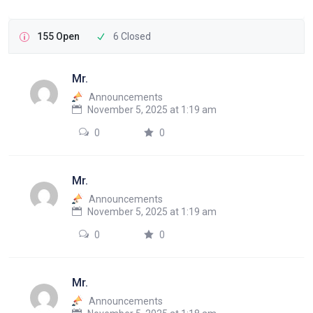
155 Open
6 Closed
Mr.
Announcements
November 5, 2025 at 1:19 am
0
0
Mr.
Announcements
November 5, 2025 at 1:19 am
0
0
Mr.
Announcements