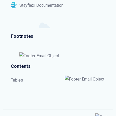
Stayflexi Documentation
Footnotes
Contents
Tables