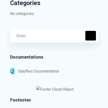
Categories
No categories
Documentations
Stayflexi Documentation
Footnotes