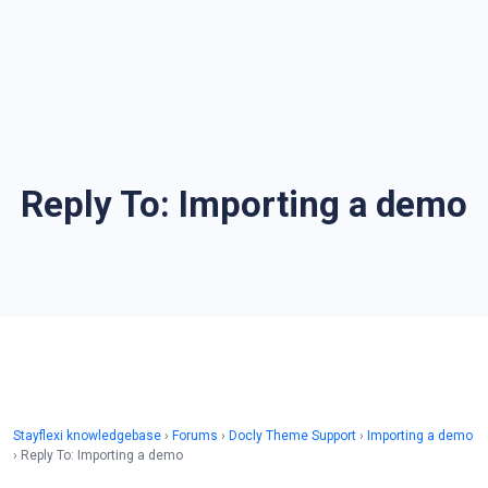
Reply To: Importing a demo
Stayflexi knowledgebase
›
Forums
›
Docly Theme Support
›
Importing a demo
›
Reply To: Importing a demo