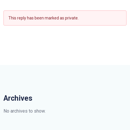
This reply has been marked as private.
Archives
No archives to show.