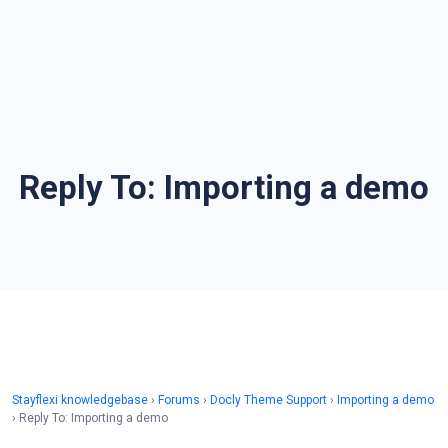
Reply To: Importing a demo
Stayflexi knowledgebase
›
Forums
›
Docly Theme Support
›
Importing a demo
›
Reply To: Importing a demo