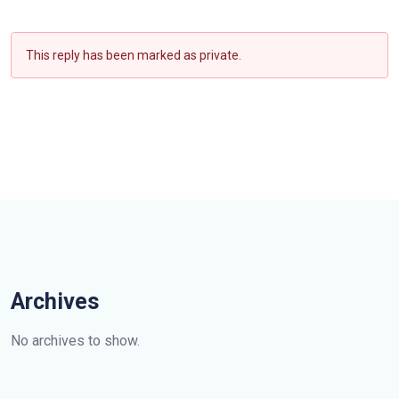
This reply has been marked as private.
Archives
No archives to show.