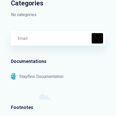
Categories
No categories
Documentations
Stayflexi Documentation
Footnotes