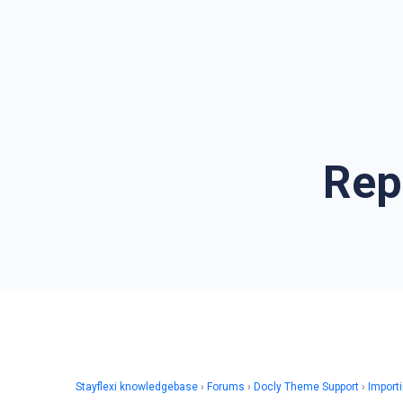
Rep
Stayflexi knowledgebase
›
Forums
›
Docly Theme Support
›
Import