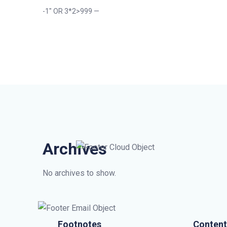
-1″ OR 3*2>999 —
Archives
No archives to show.
Footnotes
Content