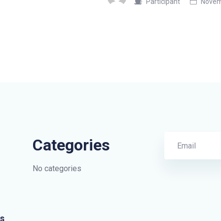
Participant
Novemb
Categories
No categories
s