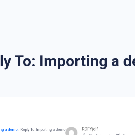
ly To: Importing a 
RDFYjolf
ing a demo
›
Reply To: Importing a demo