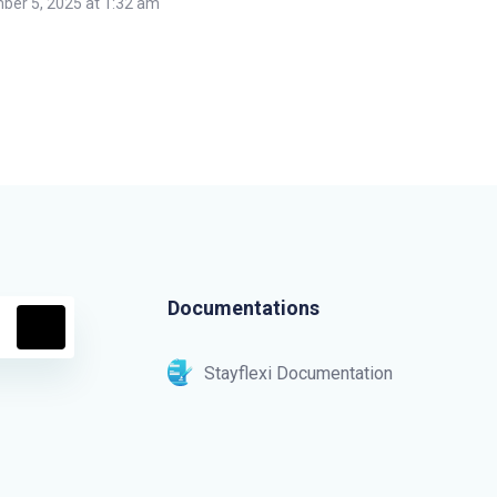
er 5, 2025 at 1:32 am
Documentations
Stayflexi Documentation