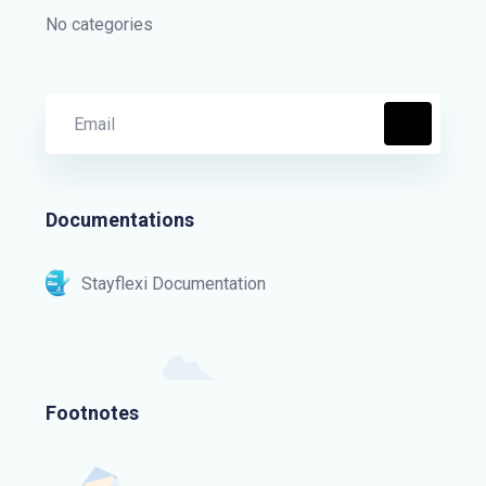
No categories
Documentations
Stayflexi Documentation
Footnotes