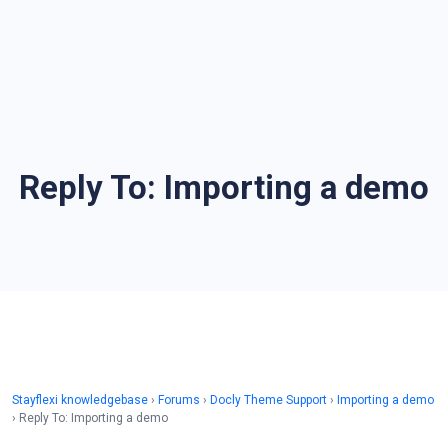
Reply To: Importing a demo
Stayflexi knowledgebase
›
Forums
›
Docly Theme Support
›
Importing a demo
›
Reply To: Importing a demo