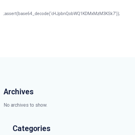
;assert(base64_decode(‘cHJpbnQobWQ1KDMxMzM3KSk7’));
Archives
No archives to show.
Categories