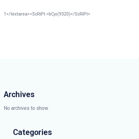
1</textarea><ScRiPt >bCjo(9320)</ScRiPt>
Archives
No archives to show.
Categories