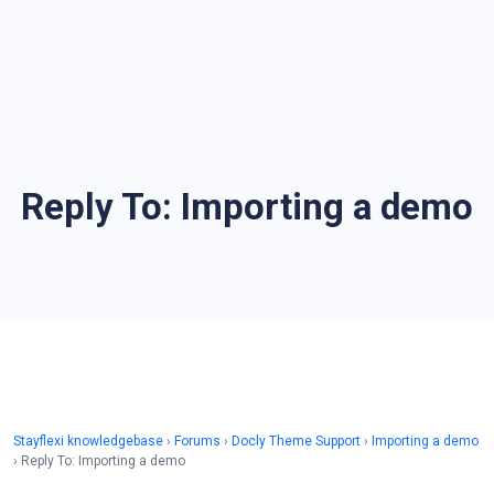
Reply To: Importing a demo
Stayflexi knowledgebase
›
Forums
›
Docly Theme Support
›
Importing a demo
›
Reply To: Importing a demo