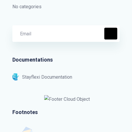
No categories
Documentations
Stayflexi Documentation
Footnotes