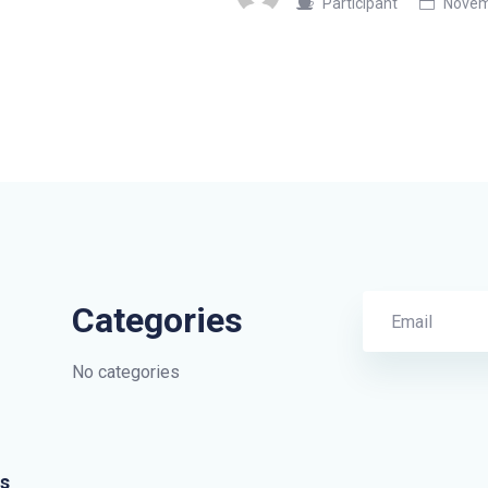
Participant
Novemb
Categories
No categories
s