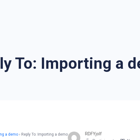
ly To: Importing a 
RDFYjolf
ing a demo
›
Reply To: Importing a demo