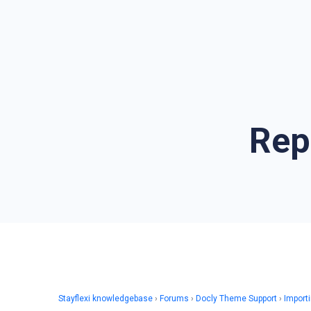
Rep
Stayflexi knowledgebase
›
Forums
›
Docly Theme Support
›
Import