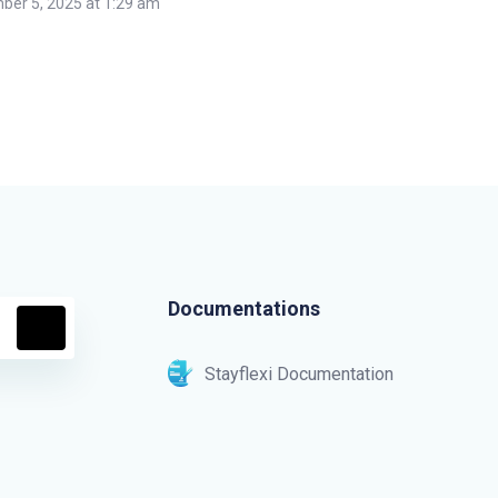
er 5, 2025 at 1:29 am
Documentations
Stayflexi Documentation