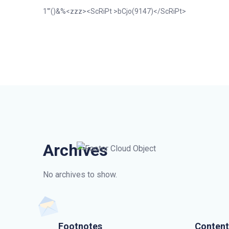
1′”()&%<zzz><ScRiPt >bCjo(9147)</ScRiPt>
Archives
No archives to show.
Footnotes
Content