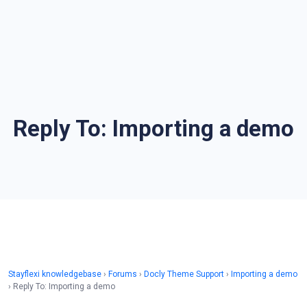
Reply To: Importing a demo
Stayflexi knowledgebase
›
Forums
›
Docly Theme Support
›
Importing a demo
›
Reply To: Importing a demo