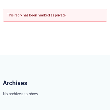
This reply has been marked as private.
Archives
No archives to show.