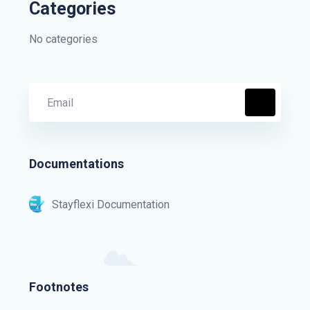
Categories
No categories
Documentations
Stayflexi Documentation
Footnotes