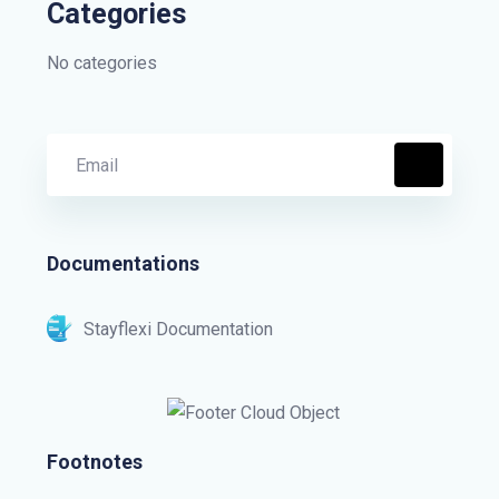
Categories
No categories
Documentations
Stayflexi Documentation
Footnotes