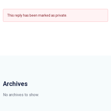
This reply has been marked as private.
Archives
No archives to show.