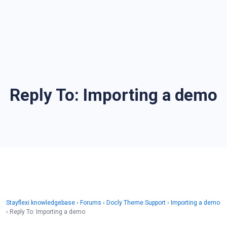
Reply To: Importing a demo
Stayflexi knowledgebase
›
Forums
›
Docly Theme Support
›
Importing a demo
›
Reply To: Importing a demo