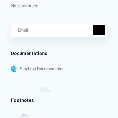
No categories
Documentations
Stayflexi Documentation
Footnotes