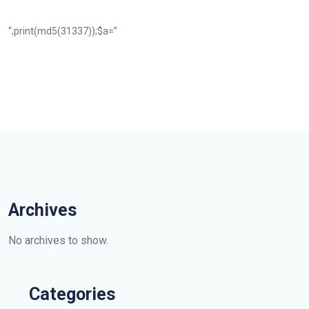
“;print(md5(31337));$a=”
Archives
No archives to show.
Categories