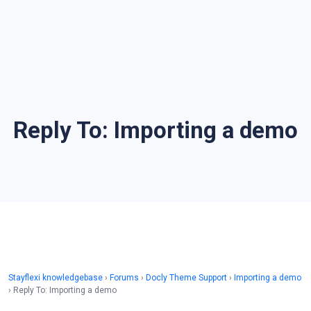
Reply To: Importing a demo
Stayflexi knowledgebase
›
Forums
›
Docly Theme Support
›
Importing a demo
›
Reply To: Importing a demo