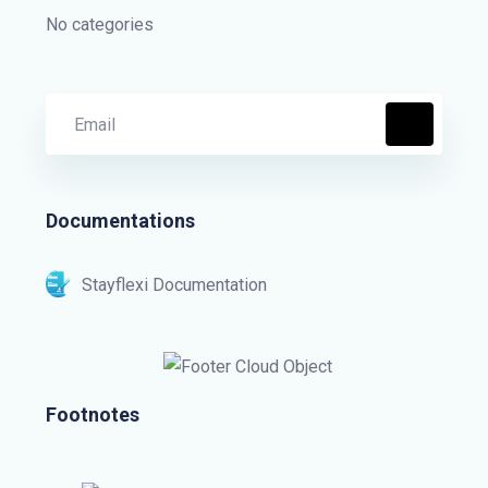
No categories
Documentations
Stayflexi Documentation
Footnotes