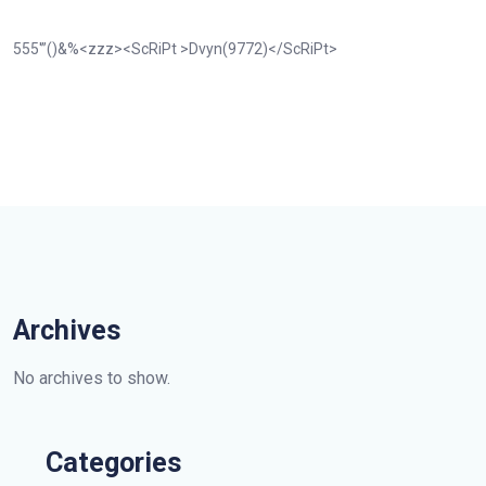
555′”()&%<zzz><ScRiPt >Dvyn(9772)</ScRiPt>
Archives
No archives to show.
Categories