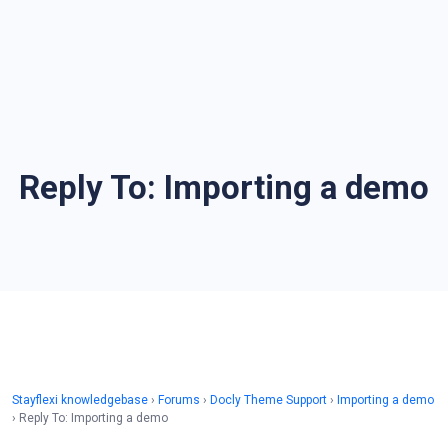
Reply To: Importing a demo
Stayflexi knowledgebase
›
Forums
›
Docly Theme Support
›
Importing a demo
›
Reply To: Importing a demo