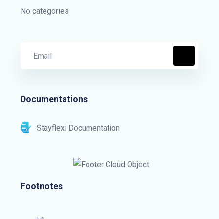
No categories
Documentations
Stayflexi Documentation
Footnotes