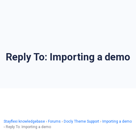
Reply To: Importing a demo
Stayflexi knowledgebase
›
Forums
›
Docly Theme Support
›
Importing a demo
›
Reply To: Importing a demo