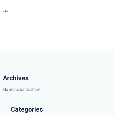
<!–
Archives
No archives to show.
Categories