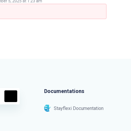
er 5, 2025 at 1:23 am
Documentations
Stayflexi Documentation