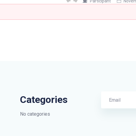
Participant
Novemb
Categories
No categories