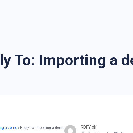
ly To: Importing a 
RDFYjolf
ing a demo
›
Reply To: Importing a demo