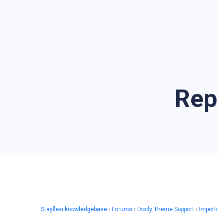
Rep
Stayflexi knowledgebase
›
Forums
›
Docly Theme Support
›
Import