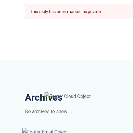
This reply has been marked as private.
Archives
No archives to show.