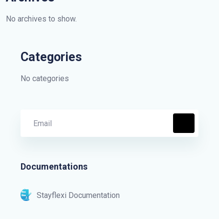
No archives to show.
Categories
No categories
Documentations
Stayflexi Documentation