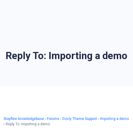
Reply To: Importing a demo
Stayflexi knowledgebase
›
Forums
›
Docly Theme Support
›
Importing a demo
›
Reply To: Importing a demo