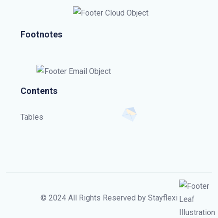
Footnotes
Contents
Tables
© 2024 All Rights Reserved by Stayflexi