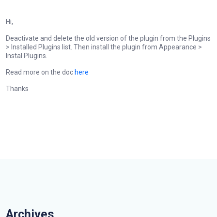
Hi,
Deactivate and delete the old version of the plugin from the Plugins
> Installed Plugins list. Then install the plugin from Appearance >
Instal Plugins.
Read more on the doc
here
Thanks
Archives