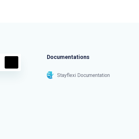
Documentations
Stayflexi Documentation