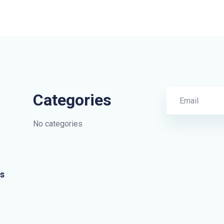
Categories
No categories
s