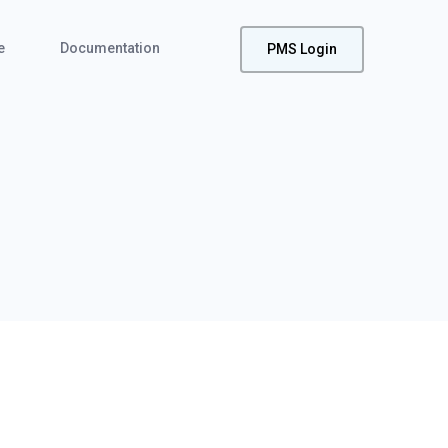
e
Documentation
PMS Login