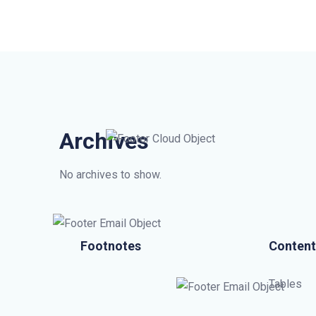
Archives
No archives to show.
Footnotes
Content
Tables