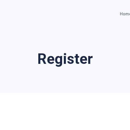
Hom
Register