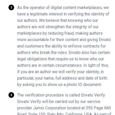
As the operator of digital content marketplaces, we
have a legitimate interest in verifying the identity of
our authors. We believe that knowing who our
authors are will strengthen the integrity of our
marketplaces by reducing fraud, making authors
more accountable for their content and giving Envato
and customers the ability to enforce contracts for
authors who break the rules. Envato also has certain
legal obligations that require us to know who our
authors are in certain circumstances. In light of this,
if you are an author we will verify your identity, in
particular, your name, full address and date of birth
by asking you to show us a photo ID document.
The verification procedure is called Envato Verify.
Envato Verify will be carried out by our service
provider Jumio Corporation located at 395 Page Mill
Road, Suite 150, Palo Alto, California, USA. As part of