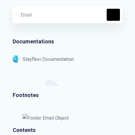
Documentations
Stayflexi Documentation
Footnotes
Contents