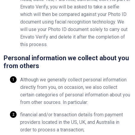
Envato Verify, you will be asked to take a selfie
which will then be compared against your Photo ID
document using facial recognition technology. We
will use your Photo ID document solely to carry out
Envato Verify and delete it after the completion of
this process.
Personal information we collect about you
from others
Although we generally collect personal information
directly from you, on occasion, we also collect
certain categories of personal information about you
from other sources. In particular:
financial and/or transaction details from payment
providers located in the US, UK, and Australia in
order to process a transaction;