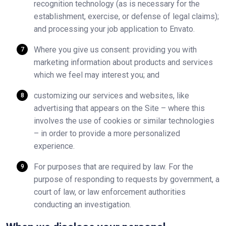
recognition technology (as is necessary for the
establishment, exercise, or defense of legal claims);
and processing your job application to Envato.
Where you give us consent: providing you with
marketing information about products and services
which we feel may interest you; and
customizing our services and websites, like
advertising that appears on the Site – where this
involves the use of cookies or similar technologies
– in order to provide a more personalized
experience.
For purposes that are required by law. For the
purpose of responding to requests by government, a
court of law, or law enforcement authorities
conducting an investigation.