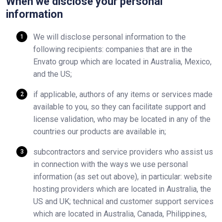
When we disclose your personal
information
We will disclose personal information to the
following recipients: companies that are in the
Envato group which are located in Australia, Mexico,
and the US;
if applicable, authors of any items or services made
available to you, so they can facilitate support and
license validation, who may be located in any of the
countries our products are available in;
subcontractors and service providers who assist us
in connection with the ways we use personal
information (as set out above), in particular: website
hosting providers which are located in Australia, the
US and UK; technical and customer support services
which are located in Australia, Canada, Philippines,