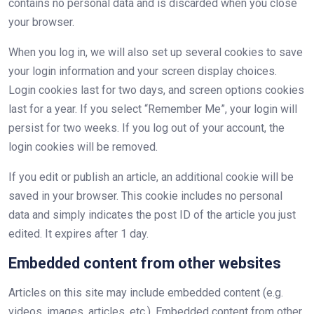
contains no personal data and is discarded when you close
your browser.
When you log in, we will also set up several cookies to save
your login information and your screen display choices.
Login cookies last for two days, and screen options cookies
last for a year. If you select “Remember Me”, your login will
persist for two weeks. If you log out of your account, the
login cookies will be removed.
If you edit or publish an article, an additional cookie will be
saved in your browser. This cookie includes no personal
data and simply indicates the post ID of the article you just
edited. It expires after 1 day.
Embedded content from other websites
Articles on this site may include embedded content (e.g.
videos, images, articles, etc.). Embedded content from other