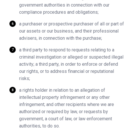
government authorities in connection with our
compliance procedures and obligations;
a purchaser or prospective purchaser of all or part of
our assets or our business, and their professional
advisers, in connection with the purchase;
a third party to respond to requests relating to a
criminal investigation or alleged or suspected illegal
activity; a third party, in order to enforce or defend
our rights, or to address financial or reputational
risks;
a rights holder in relation to an allegation of
intellectual property infringement or any other
infringement; and other recipients where we are
authorized or required by law, or requests by
government, a court of law, or law enforcement
authorities, to do so.