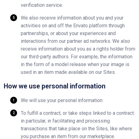
verification service.
We also receive information about you and your
activities on and off the Envato platform through
partnerships, or about your experiences and
interactions from our partner ad networks. We also
receive information about you as a rights holder from
our third-party authors. For example, the information
in the form of a model release when your image is
used in an item made available on our Sites.
How we use personal information
We will use your personal information:
To fulfill a contract, or take steps linked to a contract:
in particular, in facilitating and processing
transactions that take place on the Sites, like where
you purchase an item from our marketplace.