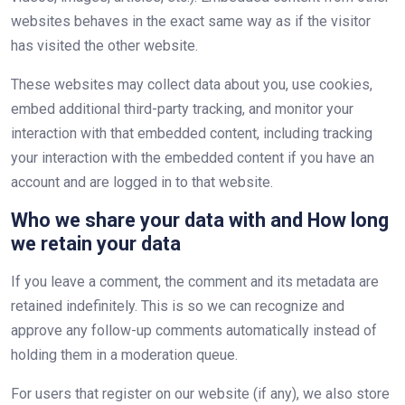
websites behaves in the exact same way as if the visitor
has visited the other website.
These websites may collect data about you, use cookies,
embed additional third-party tracking, and monitor your
interaction with that embedded content, including tracking
your interaction with the embedded content if you have an
account and are logged in to that website.
Who we share your data with and How long
we retain your data
If you leave a comment, the comment and its metadata are
retained indefinitely. This is so we can recognize and
approve any follow-up comments automatically instead of
holding them in a moderation queue.
For users that register on our website (if any), we also store