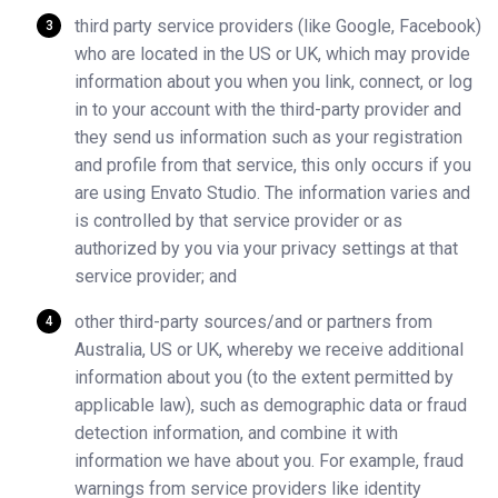
third party service providers (like Google, Facebook)
who are located in the US or UK, which may provide
information about you when you link, connect, or log
in to your account with the third-party provider and
they send us information such as your registration
and profile from that service, this only occurs if you
are using Envato Studio. The information varies and
is controlled by that service provider or as
authorized by you via your privacy settings at that
service provider; and
other third-party sources/and or partners from
Australia, US or UK, whereby we receive additional
information about you (to the extent permitted by
applicable law), such as demographic data or fraud
detection information, and combine it with
information we have about you. For example, fraud
warnings from service providers like identity