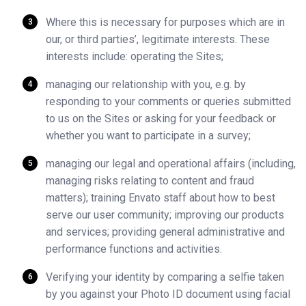
Where this is necessary for purposes which are in
our, or third parties’, legitimate interests. These
interests include: operating the Sites;
managing our relationship with you, e.g. by
responding to your comments or queries submitted
to us on the Sites or asking for your feedback or
whether you want to participate in a survey;
managing our legal and operational affairs (including,
managing risks relating to content and fraud
matters); training Envato staff about how to best
serve our user community; improving our products
and services; providing general administrative and
performance functions and activities.
Verifying your identity by comparing a selfie taken
by you against your Photo ID document using facial