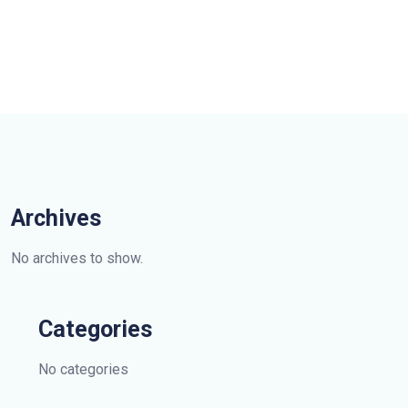
Archives
No archives to show.
Categories
No categories