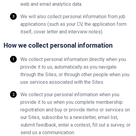
web and email analytics data.
We will also collect personal information from job
applications (such as your CV, the application form
itself, cover letter and interview notes).
How we collect personal information
We collect personal information directly when you
provide it to us, automatically as you navigate
through the Sites, or through other people when you
use services associated with the Sites.
We collect your personal information when you
provide it to us when you complete membership
registration and buy or provide items or services on
our Sites, subscribe to a newsletter, email list,
submit feedback, enter a contest, fill out a survey, or
send us a communication.