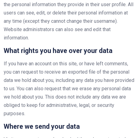
the personal information they provide in their user profile. All
users can see, edit, or delete their personal information at
any time (except they cannot change their username).
Website administrators can also see and edit that
information.
What rights you have over your data
If you have an account on this site, or have left comments,
you can request to receive an exported file of the personal
data we hold about you, including any data you have provided
to us. You can also request that we erase any personal data
we hold about you. This does not include any data we are
obliged to keep for administrative, legal, or security
purposes.
Where we send your data