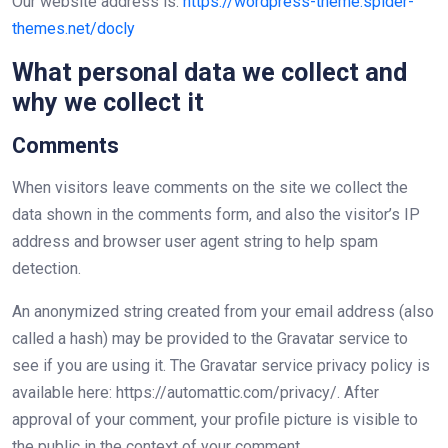
Our website address is:
https://wordpress-theme.spider-
themes.net/docly
What personal data we collect and
why we collect it
Comments
When visitors leave comments on the site we collect the
data shown in the comments form, and also the visitor’s IP
address and browser user agent string to help spam
detection.
An anonymized string created from your email address (also
called a hash) may be provided to the Gravatar service to
see if you are using it. The Gravatar service privacy policy is
available here: https://automattic.com/privacy/. After
approval of your comment, your profile picture is visible to
the public in the context of your comment.