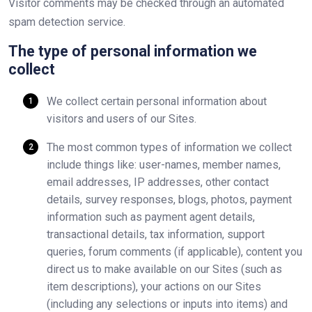
Visitor comments may be checked through an automated
spam detection service.
The type of personal information we
collect
We collect certain personal information about
visitors and users of our Sites.
The most common types of information we collect
include things like: user-names, member names,
email addresses, IP addresses, other contact
details, survey responses, blogs, photos, payment
information such as payment agent details,
transactional details, tax information, support
queries, forum comments (if applicable), content you
direct us to make available on our Sites (such as
item descriptions), your actions on our Sites
(including any selections or inputs into items) and