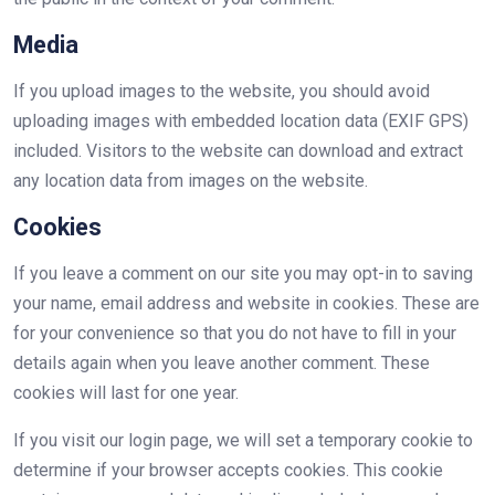
Media
If you upload images to the website, you should avoid
uploading images with embedded location data (EXIF GPS)
included. Visitors to the website can download and extract
any location data from images on the website.
Cookies
If you leave a comment on our site you may opt-in to saving
your name, email address and website in cookies. These are
for your convenience so that you do not have to fill in your
details again when you leave another comment. These
cookies will last for one year.
If you visit our login page, we will set a temporary cookie to
determine if your browser accepts cookies. This cookie