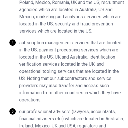
Poland, Mexico, Romania, UK and the US; recruitment
agencies which are located in Australia, US and
Mexico; marketing and analytics services which are
located in the US; security and fraud prevention
services which are located in the US;
subscription management services that are located
in the US; payment processing services which are
located in the US, UK and Australia; identification
verification services located in the UK; and
operational tooling services that are located in the
US. Noting that our subcontractors and service
providers may also transfer and access such
information from other countries in which they have
operations.
our professional advisers (lawyers, accountants,
financial advisers etc.) which are located in Australia,
Ireland, Mexico, UK and USA; regulators and