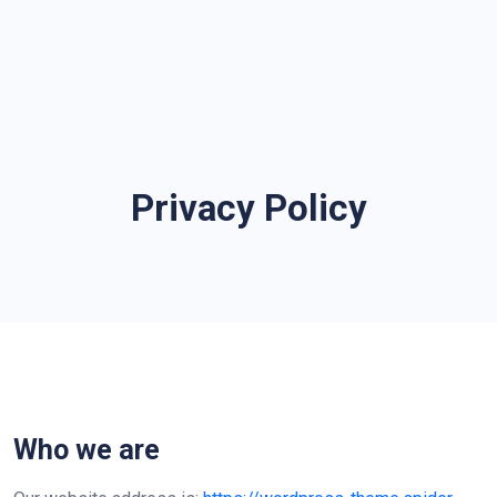
Privacy Policy
Who we are