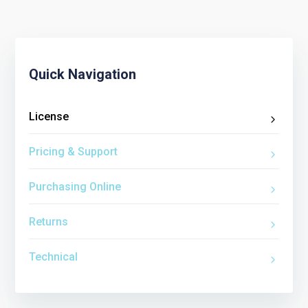
Quick Navigation
License
Pricing & Support
Purchasing Online
Returns
Technical