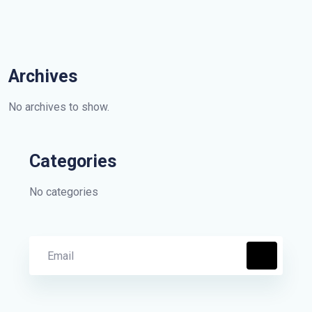
Archives
No archives to show.
Categories
No categories