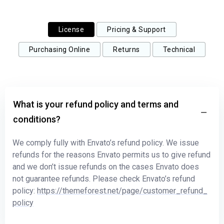
License
Pricing & Support
Purchasing Online
Returns
Technical
What is your refund policy and terms and
conditions?
We comply fully with Envato’s refund policy. We issue
refunds for the reasons Envato permits us to give refund
and we don’t issue refunds on the cases Envato does
not guarantee refunds. Please check Envato’s refund
policy:
https://themeforest.net/page/customer_refund_
policy