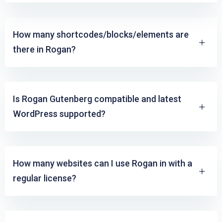
How many shortcodes/blocks/elements are
there in Rogan?
Is Rogan Gutenberg compatible and latest
WordPress supported?
How many websites can I use Rogan in with a
regular license?