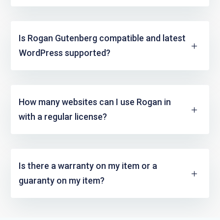
Is Rogan Gutenberg compatible and latest
WordPress supported?
How many websites can I use Rogan in
with a regular license?
Is there a warranty on my item or a
guaranty on my item?