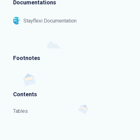
Documentations
Stayflexi Documentation
Footnotes
Contents
Tables