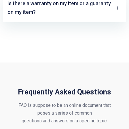
Is there a warranty on my item or a guaranty
on my item?
Frequently Asked Questions
FAQ is suppose to be an online document that
poses a series of common
questions and answers on a specific topic.