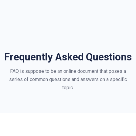
Frequently Asked Questions
FAQ is suppose to be an online document that poses a
series of common questions and answers on a specific
topic.