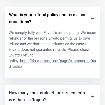
What is your refund policy and terms and
conditions?
We comply fully with Envato’s refund policy. We issue
refunds for the reasons Envato permits us to give
refund and we don’t issue refunds on the cases
Envato does not guarantee refunds. Please check
Envato’s refund
policy:
https://themeforest.net/page/customer_refun
d_policy
How many shortcodes/blocks/elements
are there in Rogan?