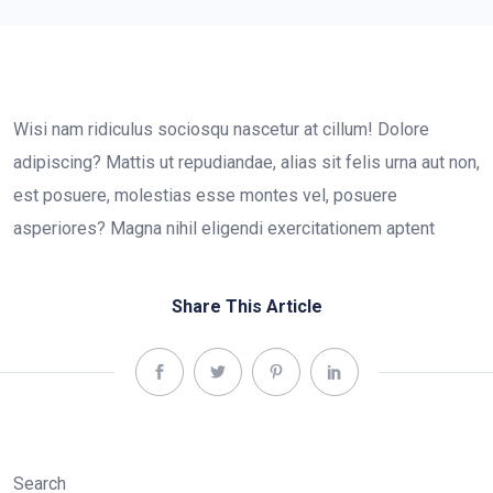
Wisi nam ridiculus sociosqu nascetur at cillum! Dolore
adipiscing? Mattis ut repudiandae, alias sit felis urna aut non,
est posuere, molestias esse montes vel, posuere
asperiores? Magna nihil eligendi exercitationem aptent
Share This Article
Search