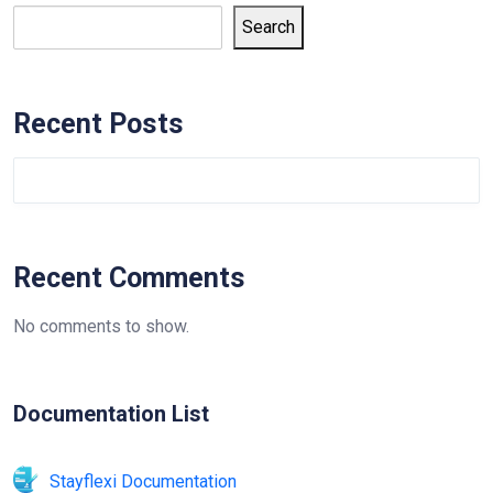
Search
Recent Posts
Recent Comments
No comments to show.
Documentation List
Stayflexi Documentation