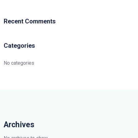
Recent Comments
Categories
No categories
Archives