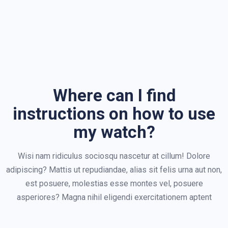
Where can I find
instructions on how to use
my watch?
Wisi nam ridiculus sociosqu nascetur at cillum! Dolore
adipiscing? Mattis ut repudiandae, alias sit felis urna aut non,
est posuere, molestias esse montes vel, posuere
asperiores? Magna nihil eligendi exercitationem aptent