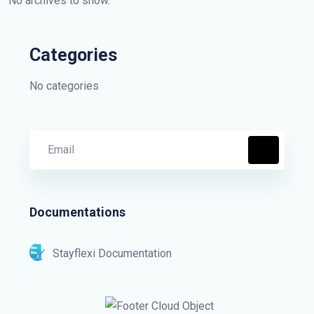
No archives to show.
Categories
No categories
Documentations
Stayflexi Documentation