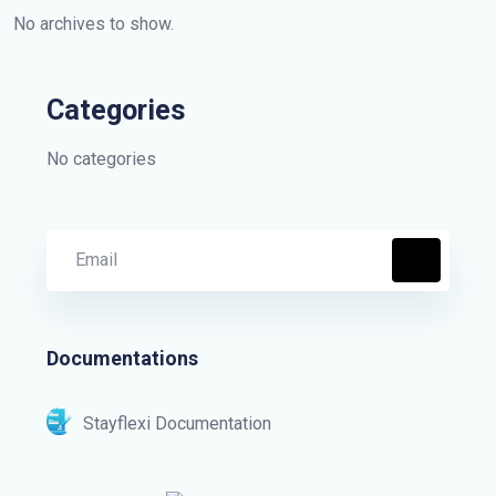
No archives to show.
Categories
No categories
Documentations
Stayflexi Documentation