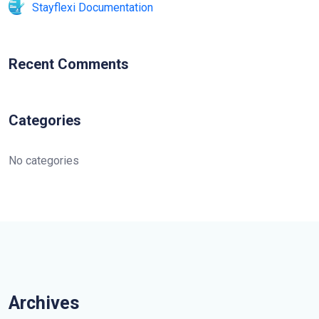
Stayflexi Documentation
Recent Comments
Categories
No categories
Archives