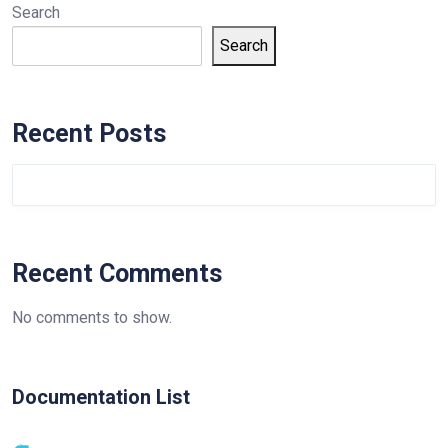
Search
Search
Recent Posts
Recent Comments
No comments to show.
Documentation List