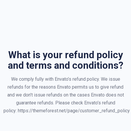
What is your refund policy
and terms and conditions?
We comply fully with Envato’s refund policy. We issue
refunds for the reasons Envato permits us to give refund
and we don’t issue refunds on the cases Envato does not
guarantee refunds. Please check Envato’s refund
policy: https://themeforest.net/page/customer_refund_policy