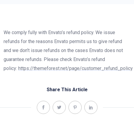
We comply fully with Envato’s refund policy. We issue
refunds for the reasons Envato permits us to give refund
and we don’t issue refunds on the cases Envato does not
guarantee refunds. Please check Envato’s refund
policy:
https://themeforest.net/page/customer_refund_policy
Share This Article