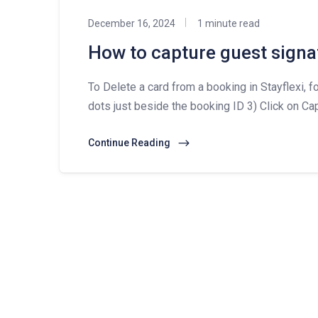
December 16, 2024
1 minute read
How to capture guest signa
To Delete a card from a booking in Stayflexi, fo
dots just beside the booking ID 3) Click on Cap
Continue Reading