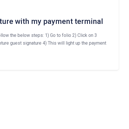
ture with my payment terminal
llow the below steps: 1) Go to folio 2) Click on 3
ture guest signature 4) This will light up the payment