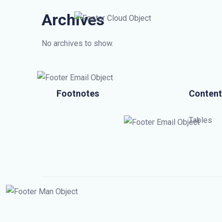
Archives
No archives to show.
Footnotes
Content
Tables