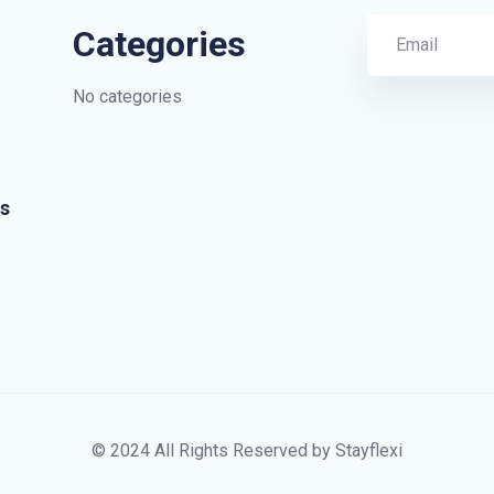
Categories
No categories
s
© 2024 All Rights Reserved by Stayflexi