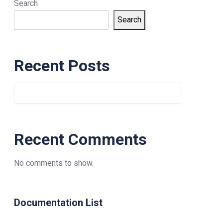
Search
Search
Recent Posts
Recent Comments
No comments to show.
Documentation List