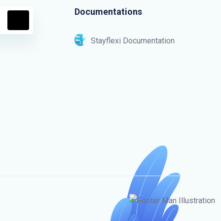
Documentations
Stayflexi Documentation