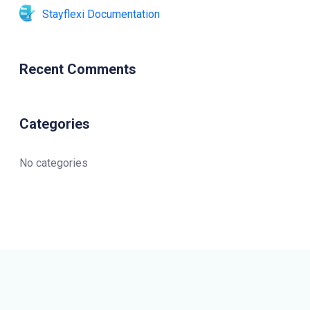
Stayflexi Documentation
Recent Comments
Categories
No categories