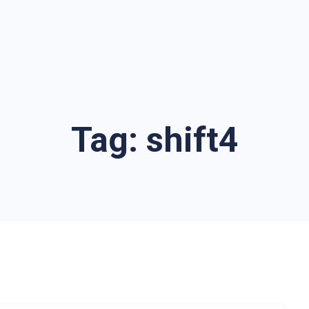
Tag:
shift4