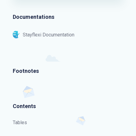
Documentations
Stayflexi Documentation
Footnotes
Contents
Tables