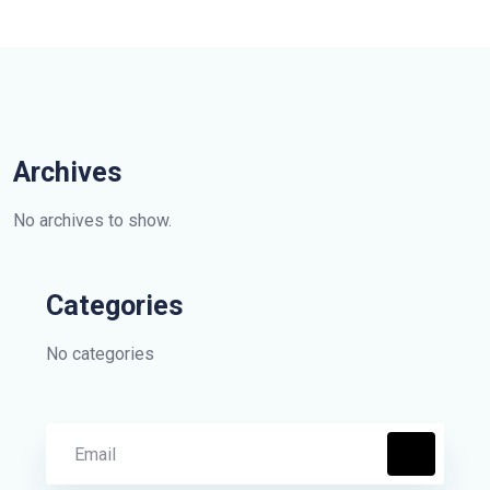
Archives
No archives to show.
Categories
No categories