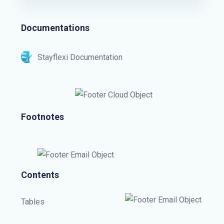
Documentations
Stayflexi Documentation
Footnotes
Contents
Tables