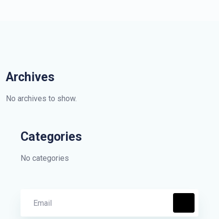
Archives
No archives to show.
Categories
No categories