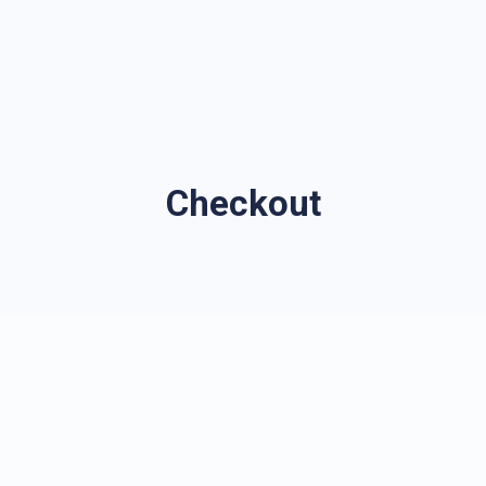
Checkout